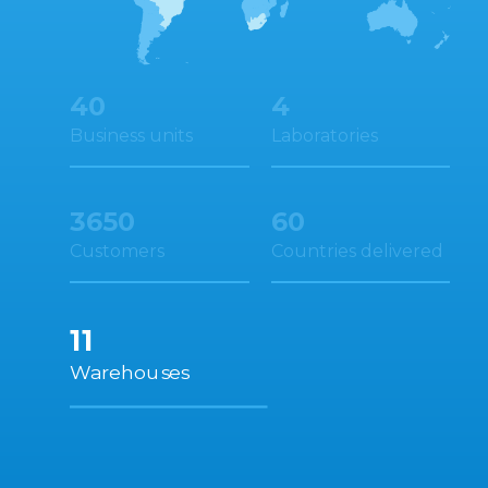
4
40
Laboratories
Business units
3650
60
Customers
Countries delivered
11
Warehouses