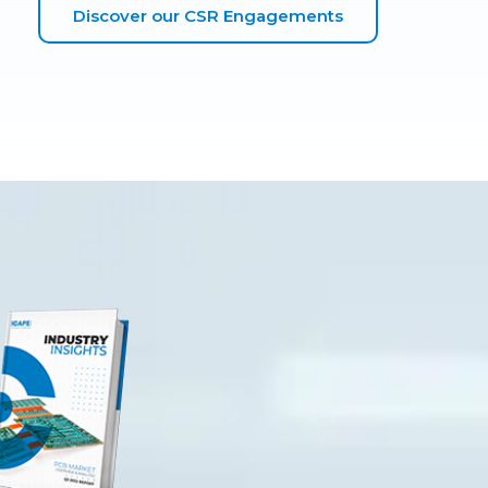
Discover our CSR Engagements