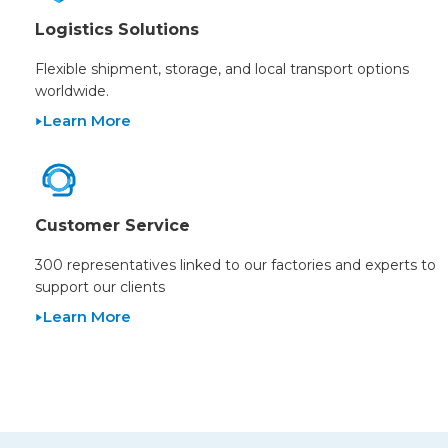
Logistics Solutions
Flexible shipment, storage, and local transport options
worldwide.
Learn More
Customer Service
300 representatives linked to our factories and experts to
support our clients
Learn More