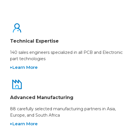
Technical Expertise
140 sales engineers specialized in all PCB and Electronic
part technologies
Learn More
Advanced Manufacturing
88 carefully selected manufacturing partners in Asia,
Europe, and South Africa
Learn More