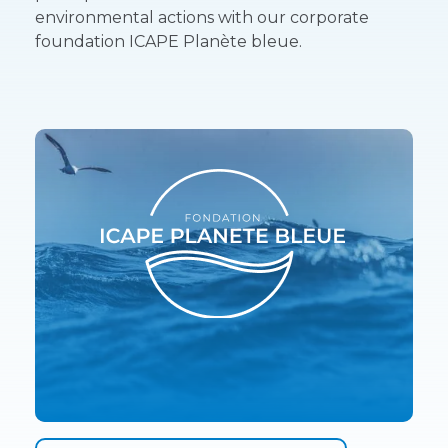
environmental actions with our corporate
foundation ICAPE Planète bleue.