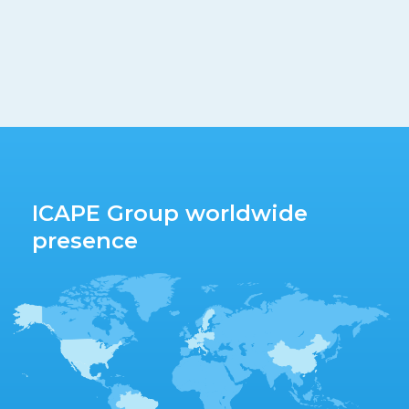
ICAPE Group worldwide
presence