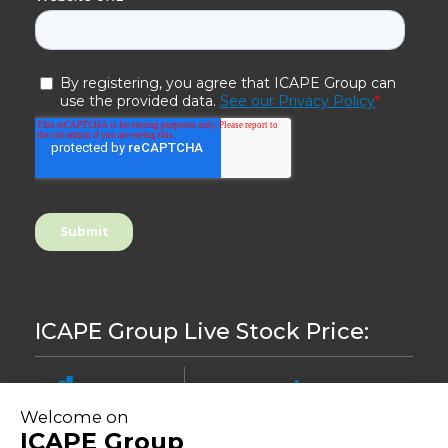
ICAPE Group Live Stock Price:
8.46
-0,24%