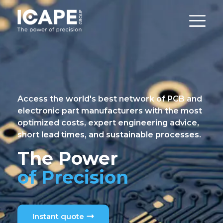
Access the world's best network of PCB and
electronic part manufacturers with the most
optimized costs, expert engineering advice,
short lead times, and sustainable processes.
The Power
of Precision
Instant quote