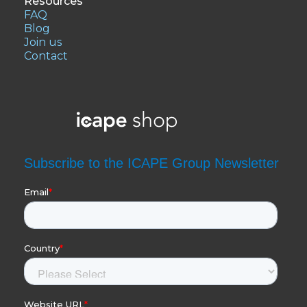
Resources
FAQ
Blog
Join us
Contact