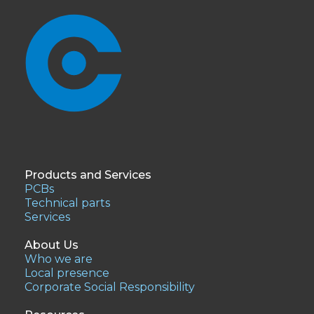
Products and Services
PCBs
Technical parts
Services
About Us
Who we are
Local presence
Corporate Social Responsibility