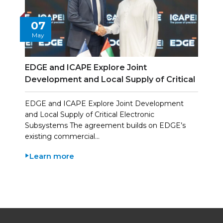
07
May
EDGE and ICAPE Explore Joint
Development and Local Supply of Critical
Electronic Subsystems
EDGE and ICAPE Explore Joint Development
and Local Supply of Critical Electronic
Subsystems The agreement builds on EDGE’s
existing commercial…
Learn more