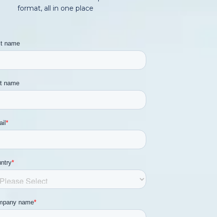
format, all in one place