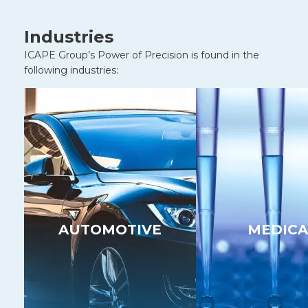
Industries
ICAPE Group’s Power of Precision is found in the
following industries:
AUTOMOTIVE
MEDICA