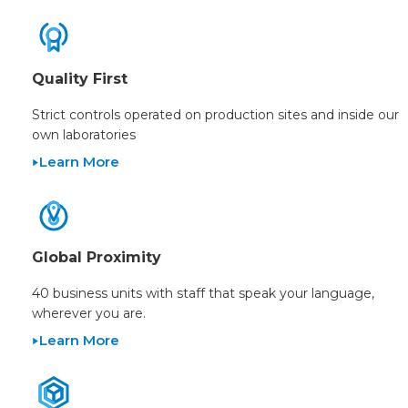
Quality First
Strict controls operated on production sites and inside our
own laboratories
Learn More
Global Proximity
40 business units with staff that speak your language,
wherever you are.
Learn More