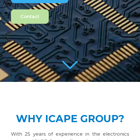
Contact
WHY ICAPE GROUP?
With 25 years of experience in the electronics