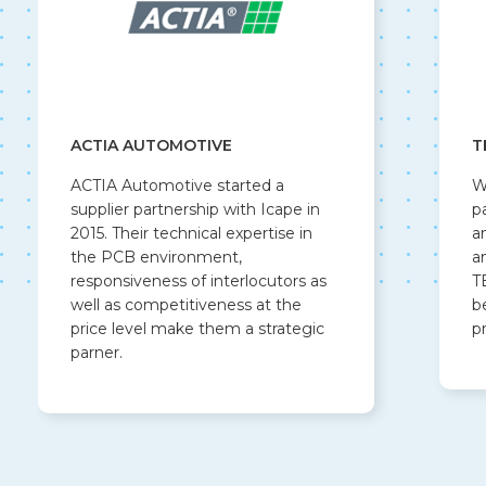
ACTIA AUTOMOTIVE
T
ACTIA Automotive started a
W
supplier partnership with Icape in
p
2015. Their technical expertise in
a
the PCB environment,
a
responsiveness of interlocutors as
T
well as competitiveness at the
b
price level make them a strategic
p
parner.