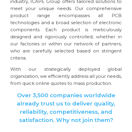
industry, ICAPE Group offers tailored solutions to
meet your unique needs. Our comprehensive
product range encompasses all PCB
technologies and a broad selection of electronic
components. Each product is meticulously
designed and rigorously controlled, whether in
our factories or within our network of partners,
who are carefully selected based on stringent
criteria.
With our strategically deployed global
organization, we efficiently address all your needs,
from quick online quotes to mass production.
Over 3,500 companies worldwide
already trust us to deliver quality,
reliability, competitiveness, and
satisfaction. Why not join them?