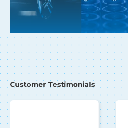
Customer Testimonials