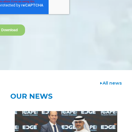
All news
OUR NEWS