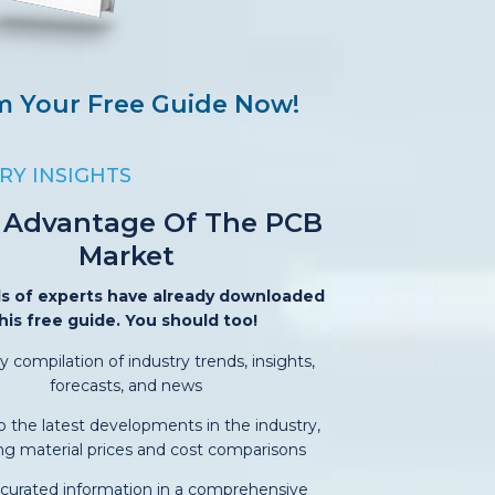
m Your Free Guide Now!
RY INSIGHTS
 Advantage Of The PCB
Market
s of experts have already downloaded
his free guide. You should too!
y compilation of industry trends, insights,
forecasts, and news
o the latest developments in the industry,
ing material prices and cost comparisons
-curated information in a comprehensive