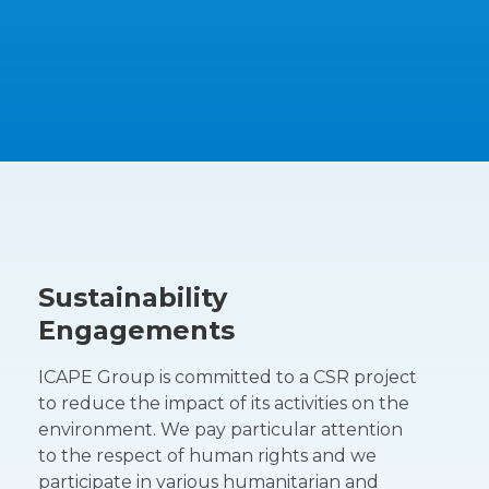
Sustainability
Engagements
ICAPE Group is committed to a CSR project
to reduce the impact of its activities on the
environment. We pay particular attention
to the respect of human rights and we
participate in various humanitarian and