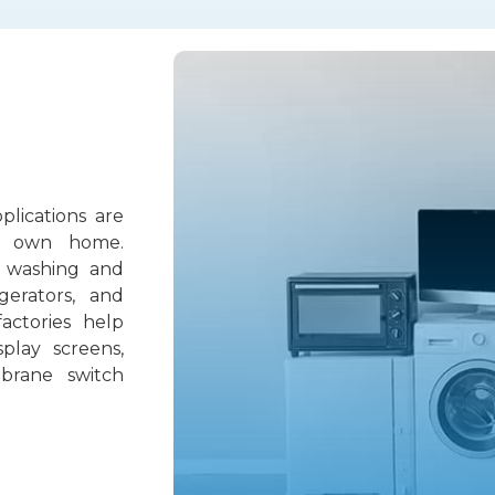
lications are
r own home.
 washing and
igerators, and
factories help
play screens,
brane switch