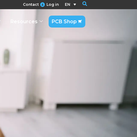
Contact
Log in
EN
Resources
PCB Shop