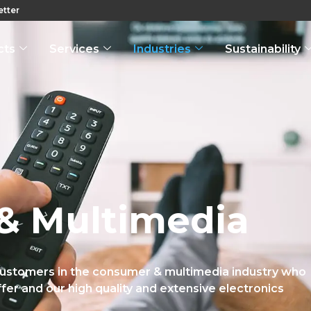
tter
cts
Services
Industries
Sustainability
& Multimedia
customers in the consumer & multimedia industry who
fer and our high quality and extensive electronics