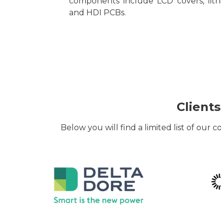
components include LCD covers, lith
and HDI PCBs.
Clients
Below you will find a limited list of our