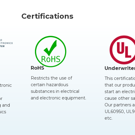
Certifications
RoHS
Underwrite
Restricts the use of
This certificat
certain hazardous
that our produc
tronic
substances in electrical
start an electri
and electronic equipment.
cause other sa
or
Our partners a
 and
UL60950, UL94
ics
etc.