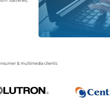
ium batteries,
 consumer & multimedia clients: