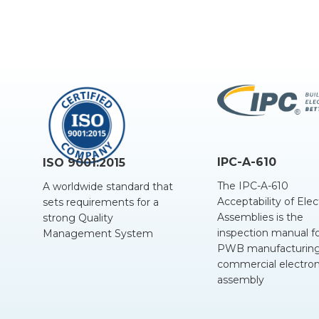
IPC-A-610
ISO 9001:2015
The IPC-A-610
A worldwide standard that
Acceptability of Elec
sets requirements for a
Assemblies is the
strong Quality
inspection manual f
Management System
PWB manufacturing
commercial electron
assembly