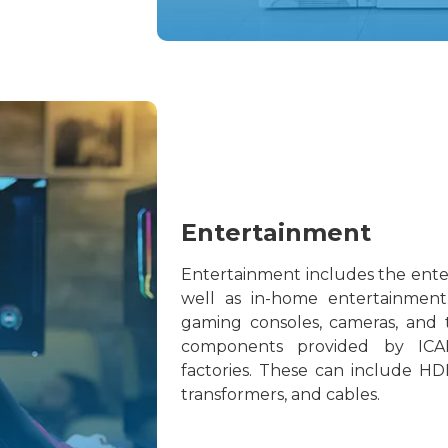
Entertainment
Entertainment includes the ente
well as in-home entertainment
gaming consoles, cameras, and te
components provided by ICA
factories. These can include HDI
transformers, and cables.