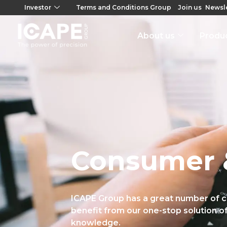
Investor
Terms and Conditions Group
Join us
Newsle
About us
Produ
Consumer 
ICAPE Group has a great number of 
benefit from our one-stop solution of
knowledge.