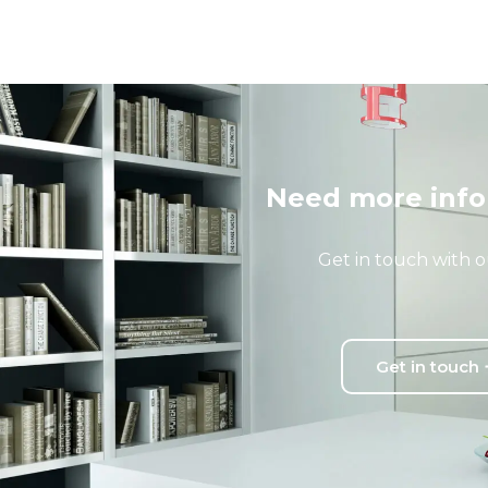
Need more info
Get in touch with o
Get in touch