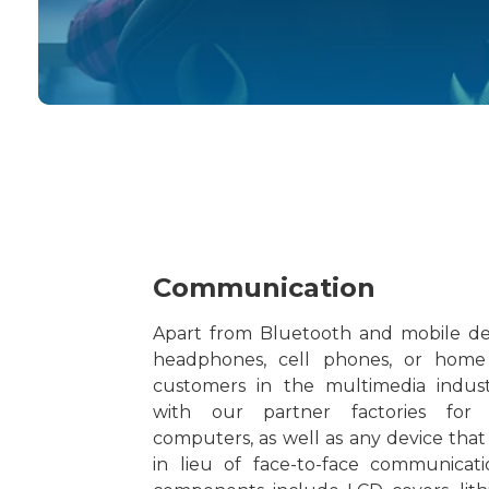
Communication
Apart from Bluetooth and mobile dev
headphones, cell phones, or home
customers in the multimedia indus
with our partner factories for
computers, as well as any device that
in lieu of face-to-face communicati