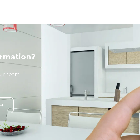
rmation?
ur team!