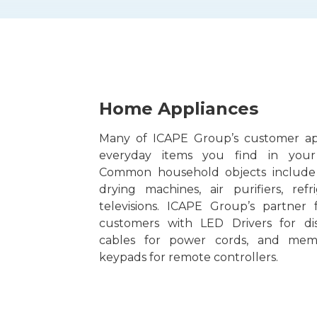
Home Appliances
Many of ICAPE Group’s customer app
everyday items you find in you
Common household objects include
drying machines, air purifiers, refr
televisions. ICAPE Group’s partner 
customers with LED Drivers for dis
cables for power cords, and mem
keypads for remote controllers.