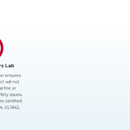
rs Lab
ion ensures
t will not
al fire or
fety issues.
re certified
, UL1642,