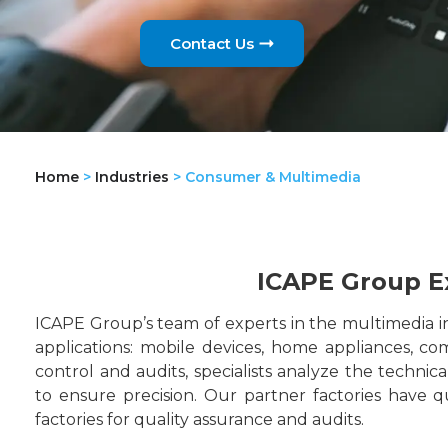
Contact Us
Home
>
Industries
>
Consumer & Multimedia
ICAPE Group E
ICAPE Group’s team of experts in the multimedia in
applications: mobile devices, home appliances, c
control and audits, specialists analyze the technic
to ensure precision. Our partner factories have qu
factories for quality assurance and audits.