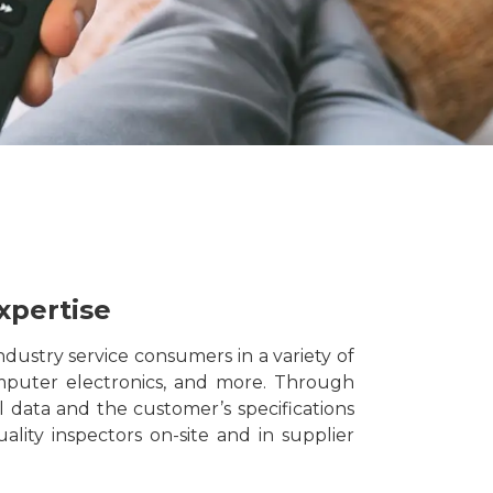
xpertise
dustry service consumers in a variety of
omputer electronics, and more. Through
al data and the customer’s specifications
ality inspectors on-site and in supplier