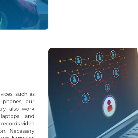
ices, such as
 phones, our
try also work
 laptops and
 records video
on. Necessary