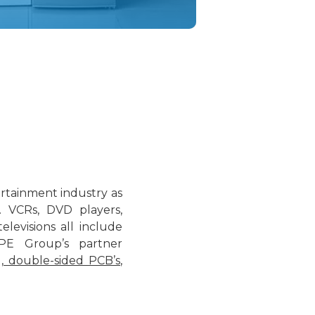
rtainment industry as
. VCRs, DVD players,
levisions all include
PE Group’s partner
,
double-sided PCB’s
,