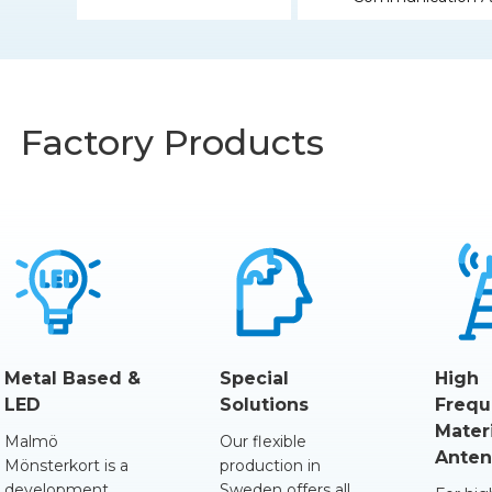
Factory Products
Metal Based &
Special
High
LED
Solutions
Frequ
Mater
Malmö
Our flexible
Anten
Mönsterkort is a
production in
development
Sweden offers all