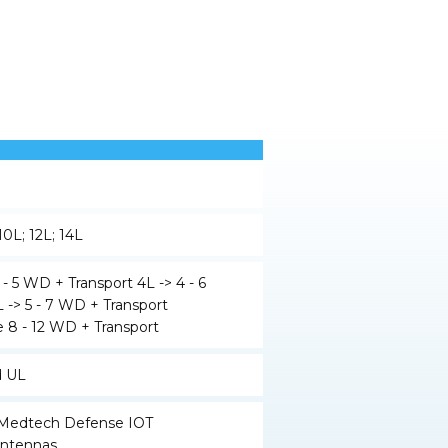
 10L; 12L; 14L
 - 5 WD + Transport 4L -> 4 - 6
 -> 5 - 7 WD + Transport
 8 - 12 WD + Transport
d UL
y Medtech Defense IOT
ntennas