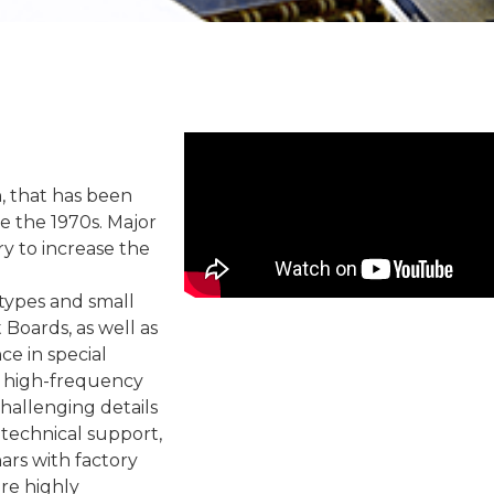
 that has been
 the 1970s. Major
y to increase the
types and small
 Boards, as well as
ce in special
, high-frequency
hallenging details
 technical support,
rs with factory
are highly