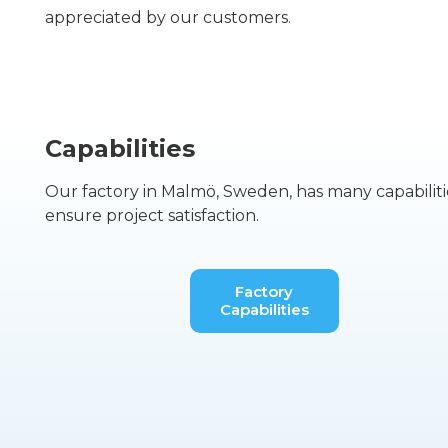
appreciated by our customers.
Capabilities
Our factory in Malmö, Sweden, has many capabiliti
ensure project satisfaction.
Factory
Capabilities