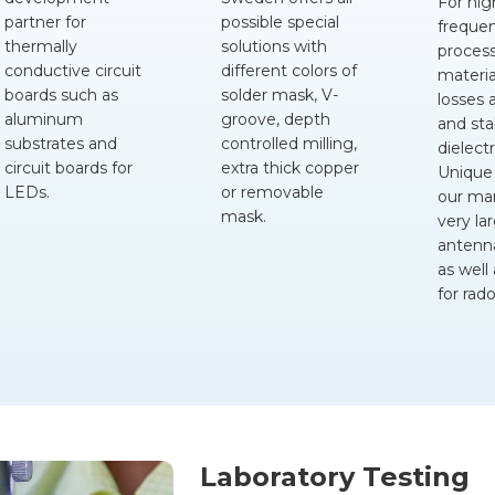
For hig
partner for
possible special
freque
thermally
solutions with
proces
conductive circuit
different colors of
materia
boards such as
solder mask, V-
losses 
aluminum
groove, depth
and sta
substrates and
controlled milling,
dielectr
circuit boards for
extra thick copper
Unique
LEDs.
or removable
our ma
mask.
very la
antenn
as well
for rad
Laboratory Testing