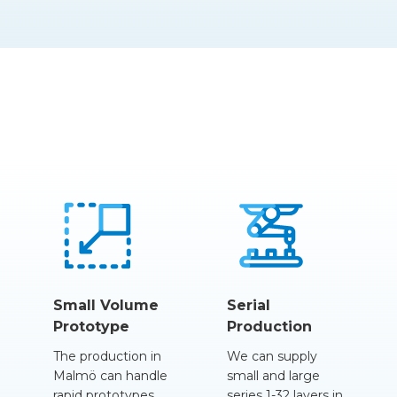
Small Volume
Serial
Prototype
Production
The production in
We can supply
Malmö can handle
small and large
rapid prototypes
series 1-32
layers
in