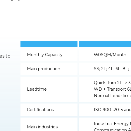
Monthly Capacity
550SQM/Month
es to
Main production
SS; 2L; 4L; 6L; 8L;
Quick-Turn 2L -> 3
Leadtime
WD + Transport 6L
Normal Lead-Time
Certifications
ISO 9001:2015 an
Industrial Energ
Main industries
Communication A