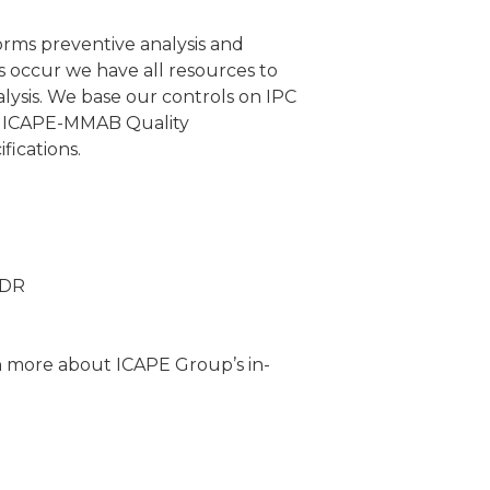
rms preventive analysis and
s occur we have all resources to
ysis. We base our controls on IPC
 ICAPE-MMAB Quality
ications.
TDR
n more about ICAPE Group’s in-