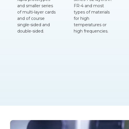
and smaller series
FR-4
and most
of multi-layer cards
types of materials
and of course
for high
single-sided and
temperatures or
double-sided.
high frequencies.