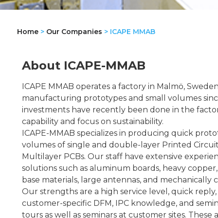
Home
>
Our Companies
>
ICAPE MMAB
About ICAPE-MMAB
ICAPE MMAB operates a factory in Malmö, Sweden,
manufacturing prototypes and small volumes since
investments have recently been done in the factor
capability and focus on sustainability.
ICAPE-MMAB specializes in producing quick proto
volumes of single and double-layer Printed Circuit
Multilayer PCBs. Our staff have extensive experien
solutions such as aluminum boards, heavy copper
base materials, large antennas, and mechanically c
Our strengths are a high service level, quick reply,
customer-specific DFM, IPC knowledge, and semina
tours as well as seminars at customer sites. These 