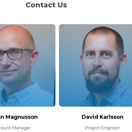
Contact Us
an Magnusson
David Karlsson
count Manager
Project Engineer