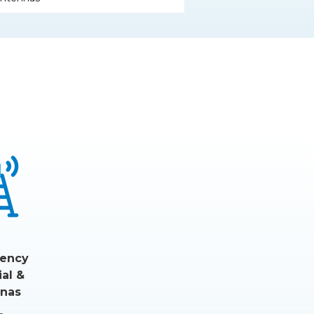
ency
ial &
nas