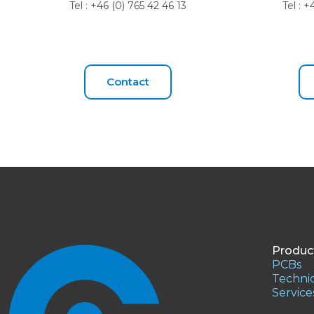
Tel : +46 (0) 765 42 46 13
Tel : 
Contact
Produc
PCBs
Technic
Service