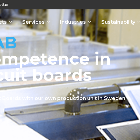
tter
cts
Services
Industries
Sustainability
AB
ompetence in
cuit boards
uit Boards with our own production unit in Sweden