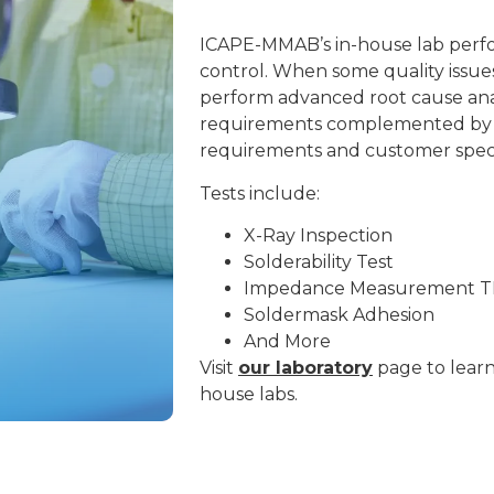
ICAPE-MMAB’s in-house lab perfo
control. When some quality issue
perform advanced root cause anal
requirements complemented by
requirements and customer specif
Tests include:
X-Ray Inspection
Solderability Test
Impedance
Measurement 
Soldermask Adhesion
And More
Visit
our laboratory
page to lear
house labs.