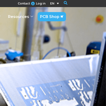
Contact
Log in
EN
Resources
PCB Shop