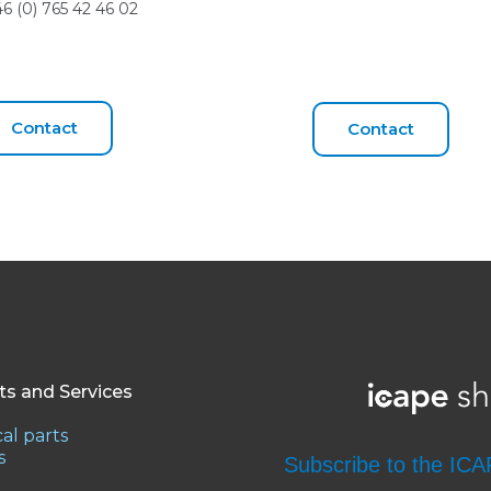
+46 (0) 765 42 46 02
Contact
Contact
ts and Services
al parts
s