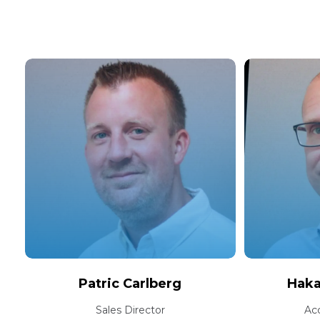
Patric Carlberg
Hak
Sales Director
Ac