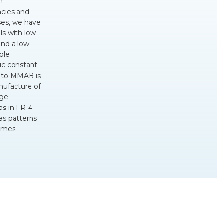
h
ncies and
ses, we have
ls with low
and a low
ble
ic
constant.
 to MMAB is
nufacture of
rge
as in
FR-4
 as patterns
omes.