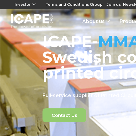
Investor
Terms and Conditions Group
Join us
Newsle
About us
Produ
ICAPE-
MM
Swedish c
printed cir
Full-service supplier of Printed Circ
Contact Us