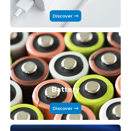
Discover
Battery
Discover