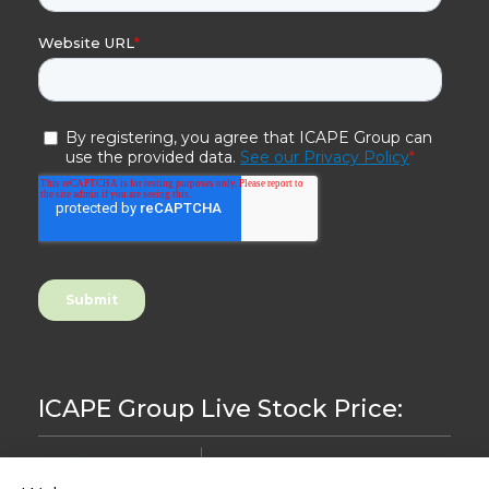
ICAPE Group Live Stock Price:
8.44
-0,24%