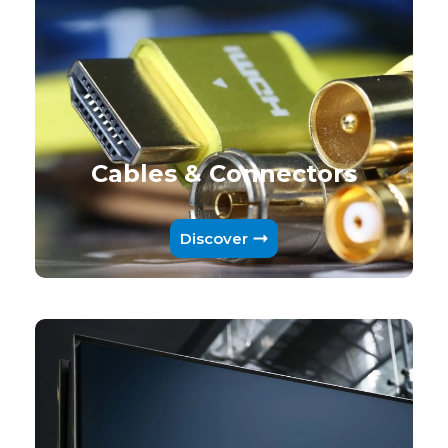
Cables & Connectors
Discover