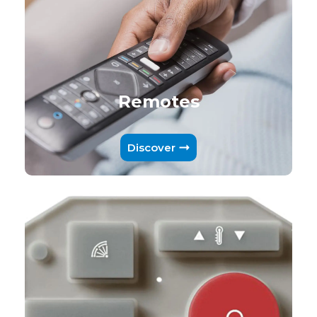
Remotes
Discover