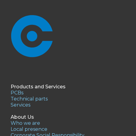
Products and Services
PCBs
Technical parts
Services
About Us
Who we are
Local presence
Corporate Social Responsibility