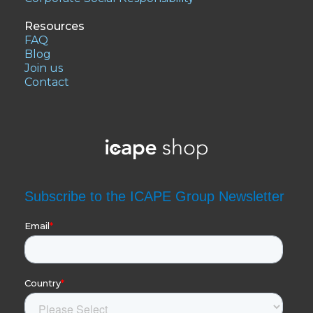
Resources
FAQ
Blog
Join us
Contact