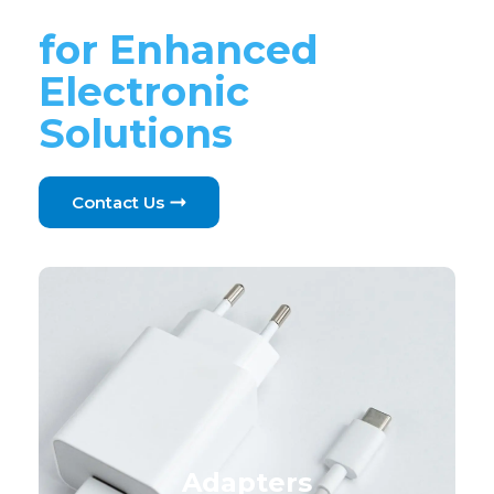
Components
for Enhanced
Electronic
Solutions
Contact Us
Adapters