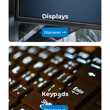
Displays
Discover
Keypads
Discover