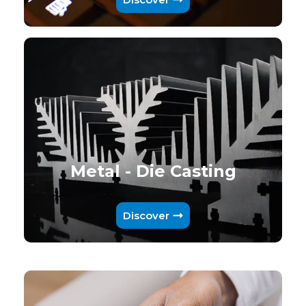
Metal - Die Casting
Discover