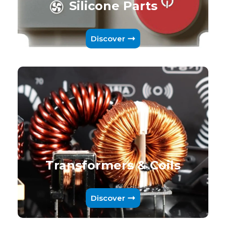
Silicone Parts
Discover
Transformers & Coils
Discover