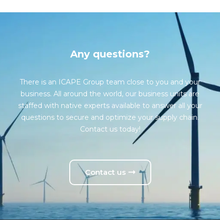
Any questions?
There is an ICAPE Group team close to you and your
business. All around the world, our business units are
staffed with native experts available to answer all your
questions to secure and optimize your supply chain.
Contact us today!
Contact us