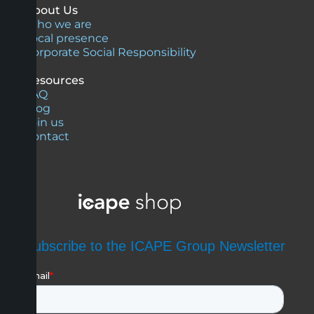
About Us
Who we are
Local presence
Corporate Social Responsibility
Resources
FAQ
Blog
Join us
Contact