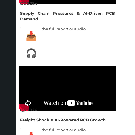
Q2 2024
Supply Chain Pressures & AI-Driven PCB
Demand
Download the full report or audio
Q3 2024
Freight Shock & AI-Powered PCB Growth
Download the full report or audio