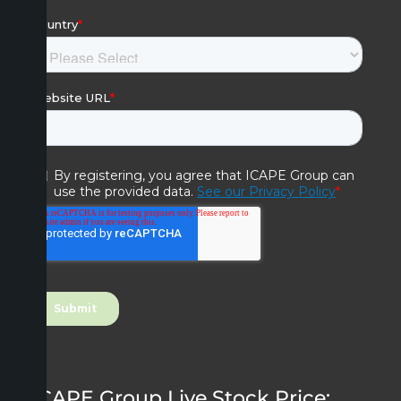
ICAPE Group Live Stock Price: