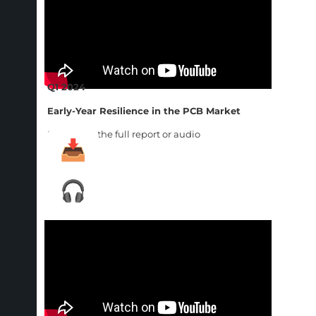
Q1 2024
Early-Year Resilience in the PCB Market
Download the full report or audio