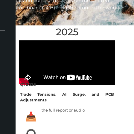
clear and concise updates on the printed
circuit board (PCB) industry around the world.
2025
Q1 2025
Trade Tensions, AI Surge, and PCB
Adjustments
Download the full report or audio