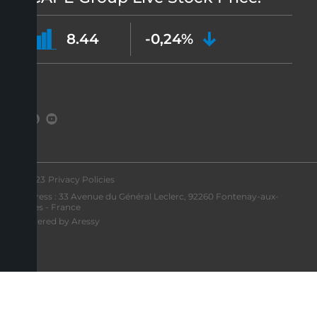
8.44
-0,24%
©2023
Privacy Policies
Address : 33 Avenue du Général Leclerc, 92260 Fontenay-aux-
Roses - France
Powered by Aressy