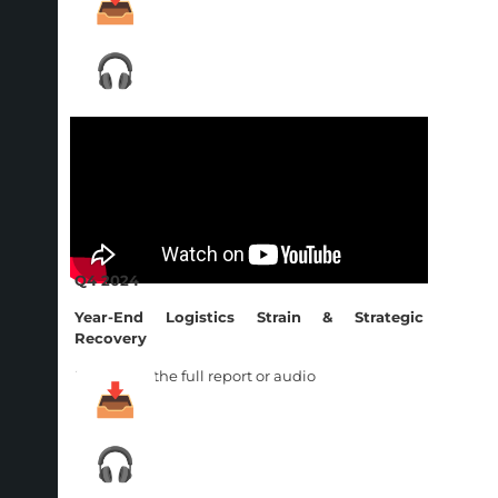
Q4 2024
Year-End Logistics Strain & Strategic
Recovery
Download the full report or audio