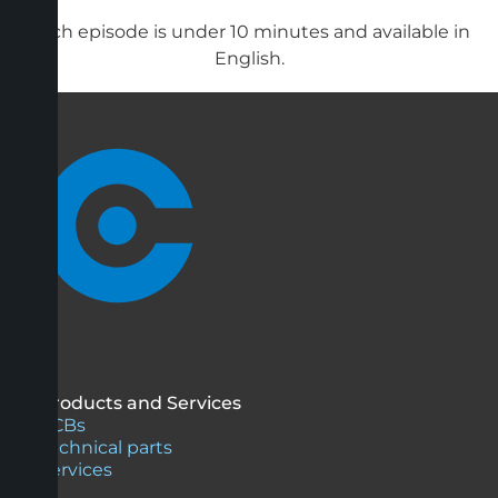
Each episode is under 10 minutes and available in
English.
Products and Services
PCBs
Technical parts
Services