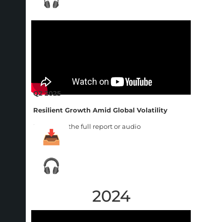
Q2 2025
Resilient Growth Amid Global Volatility
Download the full report or audio
2024