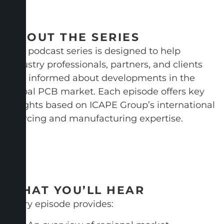
ABOUT THE SERIES
This podcast series is designed to help
industry professionals, partners, and clients
stay informed about developments in the
global PCB market. Each episode offers key
insights based on ICAPE Group’s international
sourcing and manufacturing expertise.
WHAT YOU’LL HEAR
Every episode provides: