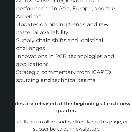
An overview of regional market
performance in Asia, Europe, and the
Americas
Updates on pricing trends and raw
material availability
Supply chain shifts and logistical
challenges
Innovations in PCB technologies and
applications
Strategic commentary from ICAPE’s
sourcing and technical teams
Episodes are released at the beginning of each new
quarter.
You can listen to all episodes directly on this page, or
subscribe to our newsletter
.