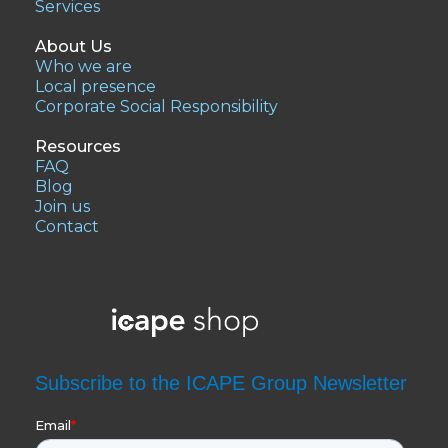
Services
About Us
Who we are
Local presence
Corporate Social Responsibility
Resources
FAQ
Blog
Join us
Contact