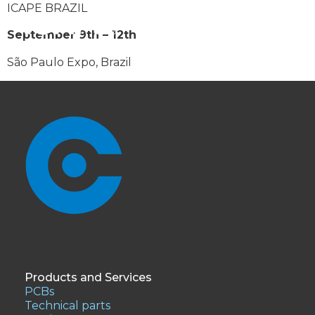
ICAPE BRAZIL
September 9th – 12th
São Paulo Expo, Brazil
Products and Services
PCBs
Technical parts