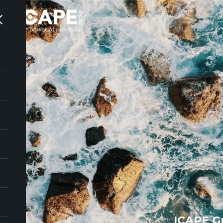
ICAPE G