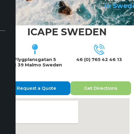
in Swed
ICAPE SWEDEN
Flygplansgatan 5
46 (0) 765 42 46 13
212 39 Malmo Sweden
Request a Quote
Get Directions