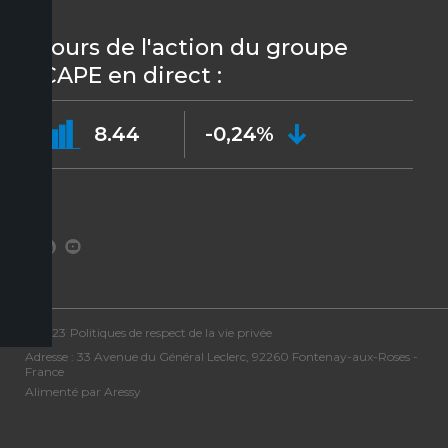
Cours de l'action du groupe
ICAPE en direct :
8.44
-0,24%
©2023
Politiques de respect de la vie privée
Adresse : 33 Avenue du Général Leclerc, 92260 Fontenay-aux-Roses -
France
Alimenté par Aressy