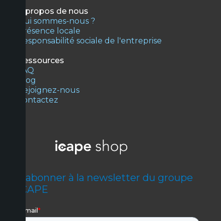
À propos de nous
Qui sommes-nous ?
Présence locale
Responsabilité sociale de l'entreprise
Ressources
FAQ
Blog
Rejoignez-nous
Contactez