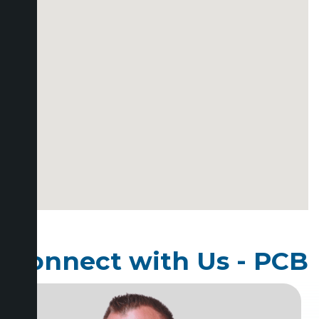
Connect with Us - PCB