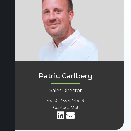
Patric Carlberg
Sales Director
46 (0) 765 42 46 13
Contact Me!