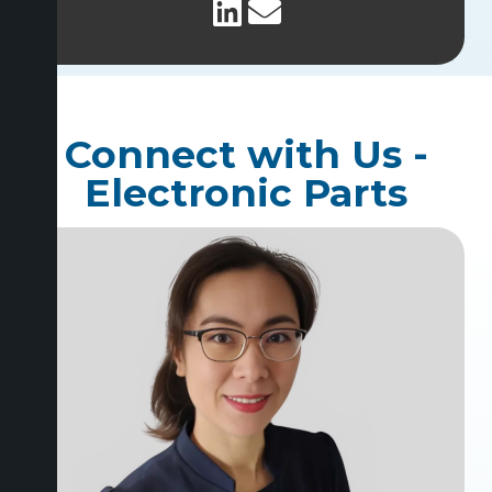
Connect with Us -
Electronic Parts