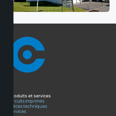
Produits et services
Circuits imprimés
Pièces techniques
Services