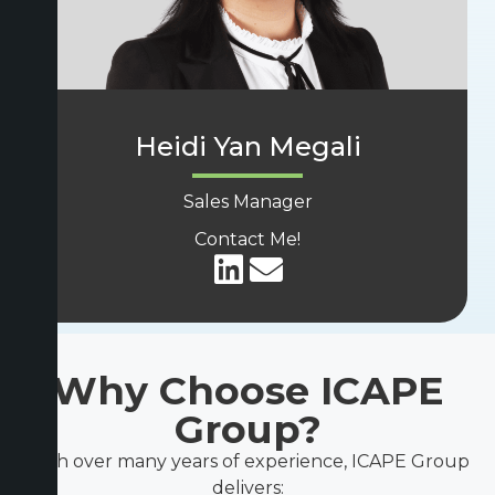
Heidi Yan Megali
Sales Manager
Contact Me!
Why Choose ICAPE
Group?
With over many years of experience, ICAPE Group
delivers: