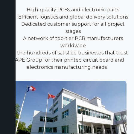
High-quality PCBs and electronic parts
Efficient logistics and global delivery solutions
Dedicated customer support for all project
stages
A network of top-tier PCB manufacturers
worldwide
Join the hundreds of satisfied businesses that trust
ICAPE Group for their printed circuit board and
electronics manufacturing needs.