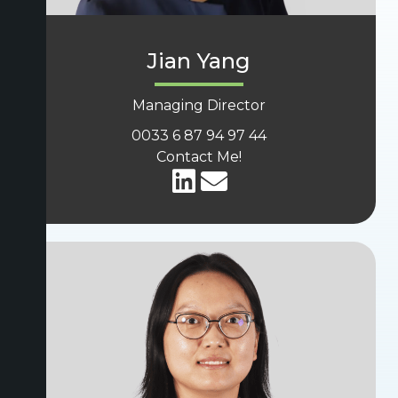
Jian Yang
Managing Director
0033 6 87 94 97 44
Contact Me!