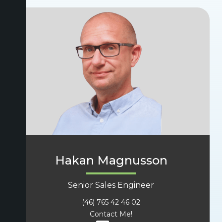
Hakan Magnusson
Senior Sales Engineer
(46) 765 42 46 02
Contact Me!