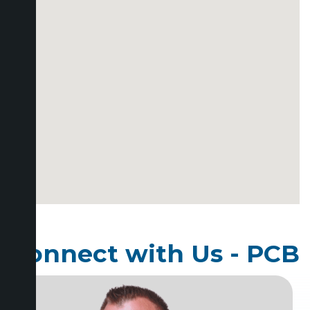
Connect with Us - PCB