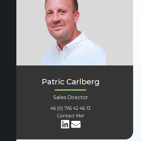
Patric Carlberg
Sales Director
46 (0) 765 42 46 13
Contact Me!