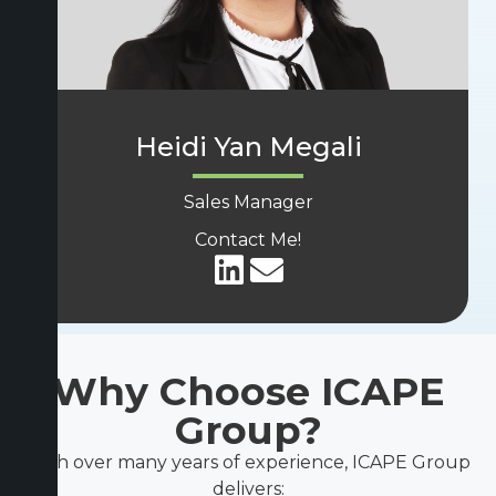
Heidi Yan Megali
Sales Manager
Contact Me!
Why Choose ICAPE
Group?
With over many years of experience, ICAPE Group
delivers: