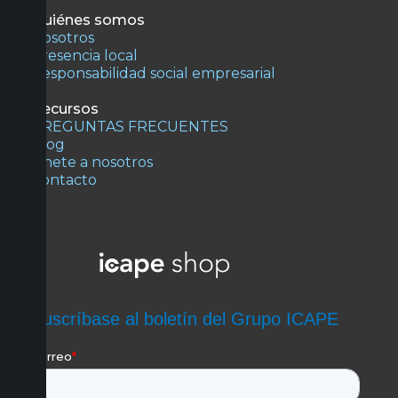
Quiénes somos
Nosotros
Presencia local
Responsabilidad social empresarial
Recursos
PREGUNTAS FRECUENTES
Blog
Únete a nosotros
Contacto