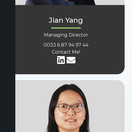
Jian Yang
Managing Director
0033 6 87 94 97 44
Contact Me!