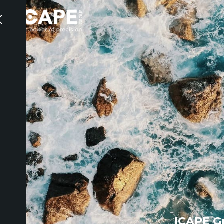
ICAPE G