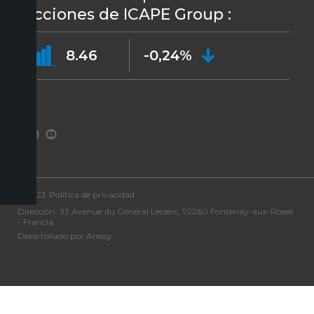
acciones de ICAPE Group :
8.46
-0,24%
©2023
Política de privacidad
Dirección: 33 Avenue du Général Leclerc, 92260 Fontenay-aux-Roses
- Francia
Desarrollado por Aressy