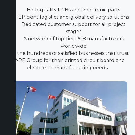
High-quality PCBs and electronic parts
Efficient logistics and global delivery solutions
Dedicated customer support for all project
stages
A network of top-tier PCB manufacturers
worldwide
Join the hundreds of satisfied businesses that trust
ICAPE Group for their printed circuit board and
electronics manufacturing needs.