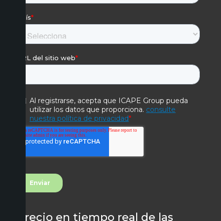
Precio en tiempo real de las