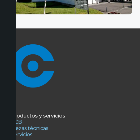
Productos y servicios
PCB
Piezas técnicas
Servicios