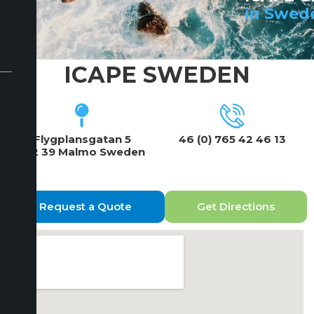
in Swed
ICAPE SWEDEN
Flygplansgatan 5
46 (0) 765 42 46 13
212 39 Malmo Sweden
Request a Quote
Get Directions