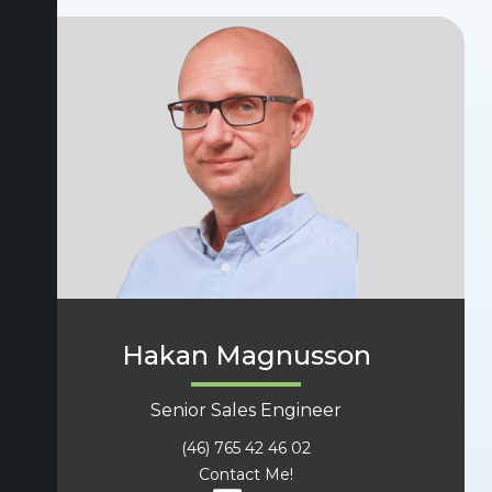
Hakan Magnusson
Senior Sales Engineer
(46) 765 42 46 02
Contact Me!