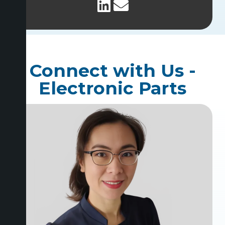
Connect with Us -
Electronic Parts