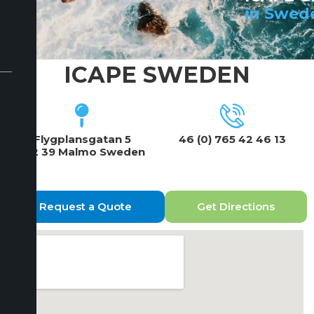
in Swed
ICAPE SWEDEN
Flygplansgatan 5
46 (0) 765 42 46 13
212 39 Malmo Sweden
Request a Quote
Get Directions