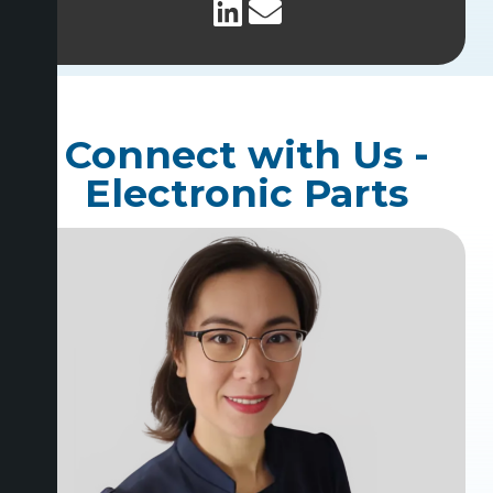
Connect with Us -
Electronic Parts