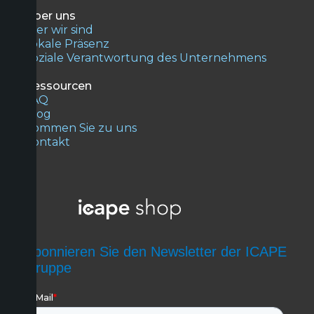
Über uns
Wer wir sind
Lokale Präsenz
Soziale Verantwortung des Unternehmens
Ressourcen
FAQ
Blog
Kommen Sie zu uns
Kontakt