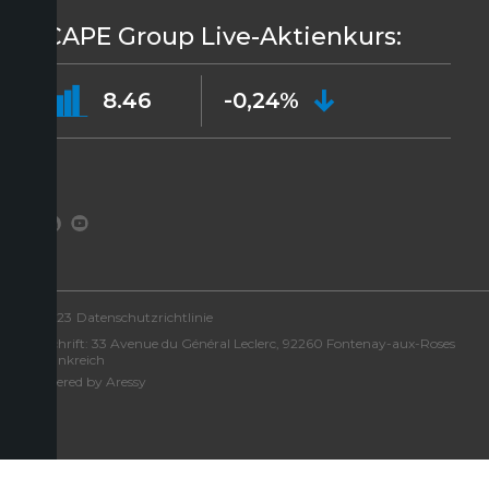
ICAPE Group Live-Aktienkurs:
8.46
-0,24%
©2023
Datenschutzrichtlinie
Anschrift: 33 Avenue du Général Leclerc, 92260 Fontenay-aux-Roses
– Frankreich
Powered by Aressy