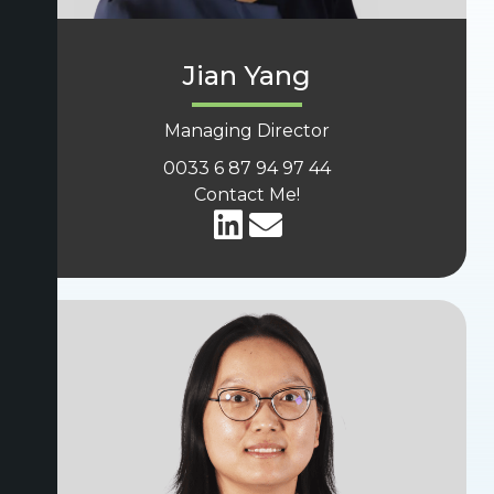
Jian Yang
Managing Director
0033 6 87 94 97 44
Contact Me!