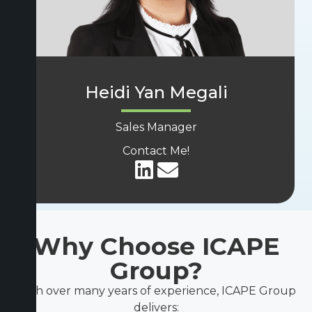
Heidi Yan Megali
Sales Manager
Contact Me!
Why Choose ICAPE
Group?
With over many years of experience, ICAPE Group
delivers: