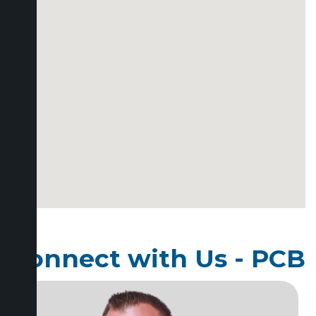
Connect with Us - PCB