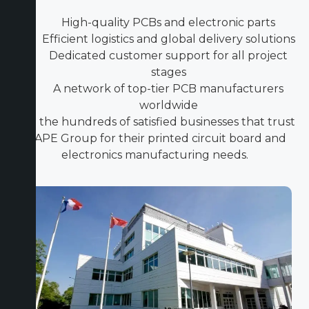
High-quality PCBs and electronic parts
Efficient logistics and global delivery solutions
Dedicated customer support for all project
stages
A network of top-tier PCB manufacturers
worldwide
Join the hundreds of satisfied businesses that trust
ICAPE Group for their printed circuit board and
electronics manufacturing needs.