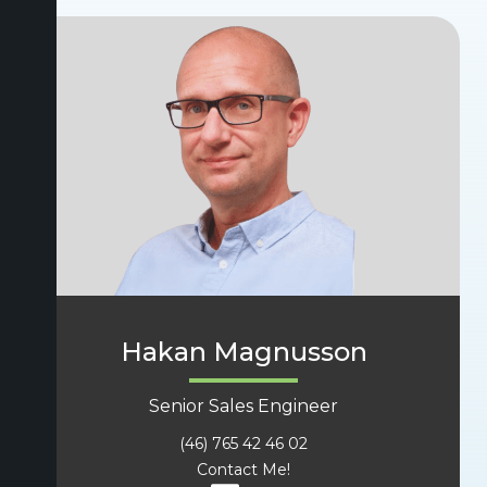
Hakan Magnusson
Senior Sales Engineer
(46) 765 42 46 02
Contact Me!