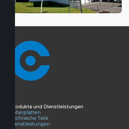
Produkte und Dienstleistungen
Leiterplatten
Technische Teile
Dienstleistungen