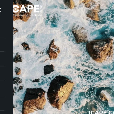
ICAPE G