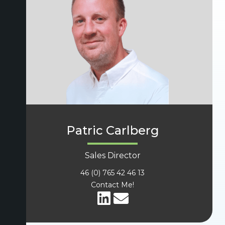
Patric Carlberg
Sales Director
46 (0) 765 42 46 13
Contact Me!