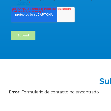
Su
Error:
Formulario de contacto no encontrado.