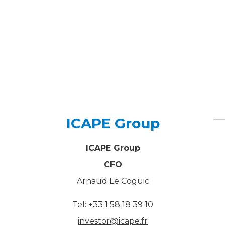
ICAPE Group
ICAPE Group
CFO
Arnaud Le Coguic
Tel: +33 1 58 18 39 10
investor@icape.fr