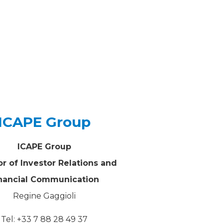
ICAPE Group
ICAPE Group
or of Investor Relations and
nancial Communication
Regine Gaggioli
Tel: +33 7 88 28 49 37