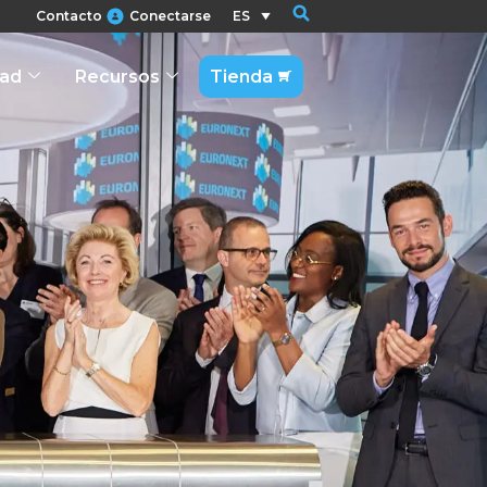
Contacto
Conectarse
ES
dad
Recursos
Tienda