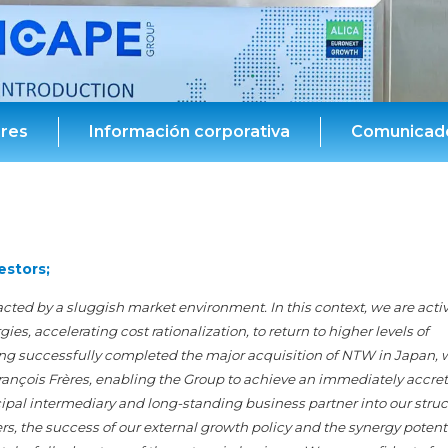
ores
Información corporativa
Comunicado
estors;
acted by a sluggish market environment. In this context, we are acti
s, accelerating cost rationalization, to return to higher levels of
aving successfully completed the major acquisition of NTW in Japan, 
rançois Frères, enabling the Group to achieve an immediately accret
cipal intermediary and long-standing business partner into our struc
s, the success of our external growth policy and the synergy potenti