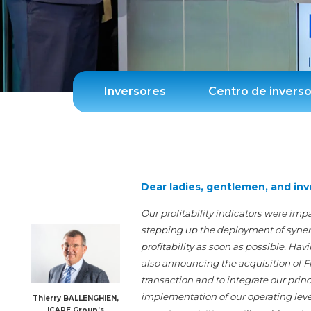
Inversores
Centro de invers
Dear ladies, gentlemen, and inv
Our profitability indicators were imp
stepping up the deployment of synergie
profitability as soon as possible. H
also announcing the acquisition of F
transaction and to integrate our prin
implementation of our operating lever
Thierry BALLENGHIEN,
ICAPE Group’s