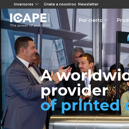
Inversores
Únete a nosotros
Newsletter
Por cierto
Prod
A worldwid
provider
of printed 