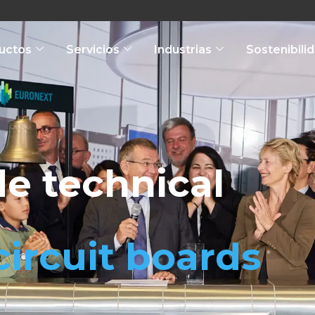
uctos
Servicios
Industrias
Sostenibili
e technical
circuit boards