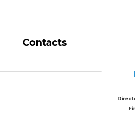
Contacts
Direct
Fi