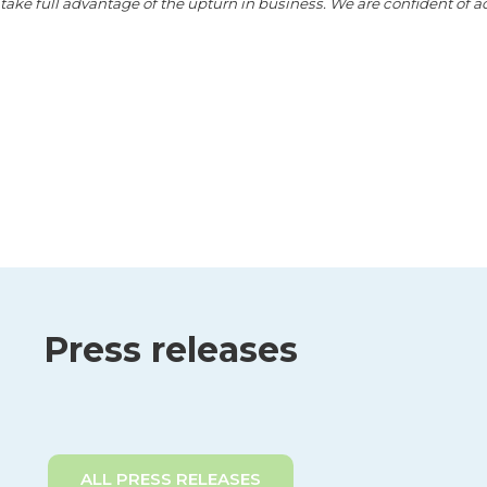
o take full advantage of the upturn in business. We are confident of 
Press releases
ALL PRESS RELEASES