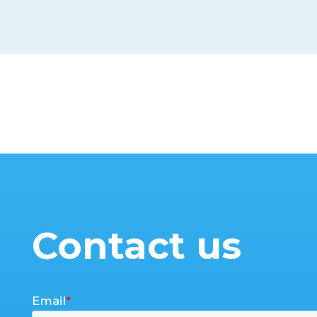
Contact us