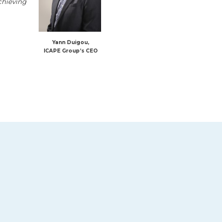
achieving
Yann Duigou,
ICAPE Group’s CEO