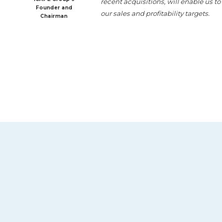
recent acquisitions, will enable us t
Founder and
our sales and profitability targets.
Chairman