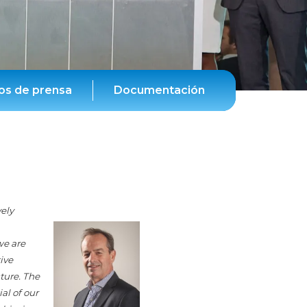
s de prensa
Documentación
vely
we are
ive
ture. The
al of our