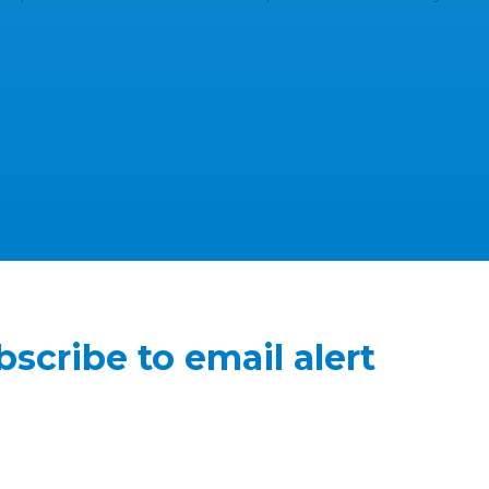
bscribe to email alert