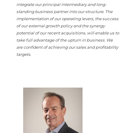
integrate our principal intermediary and long-
standing business partner into our structure. The
implementation of our operating levers, the success
of our external growth policy and the synergy
potential of our recent acquisitions, will enable us to
take full advantage of the upturn in business. We
are confident of achieving our sales and profitability
targets.