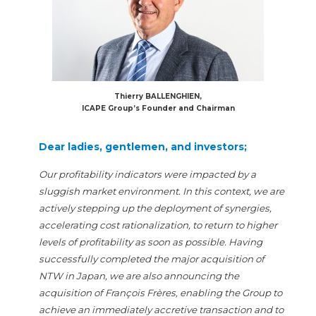
Thierry BALLENGHIEN,
ICAPE Group’s Founder and Chairman
Dear ladies, gentlemen, and investors;
Our profitability indicators were impacted by a
sluggish market environment. In this context, we are
actively stepping up the deployment of synergies,
accelerating cost rationalization, to return to higher
levels of profitability as soon as possible. Having
successfully completed the major acquisition of
NTW in Japan, we are also announcing the
acquisition of François Frères, enabling the Group to
achieve an immediately accretive transaction and to