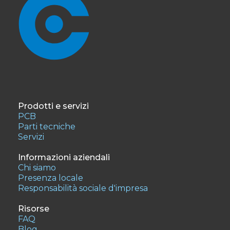
Prodotti e servizi
PCB
Parti tecniche
Servizi
Informazioni aziendali
Chi siamo
Presenza locale
Responsabilità sociale d'impresa
Risorse
FAQ
Blog