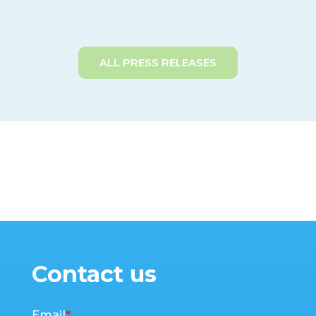
ALL PRESS RELEASES
Contact us