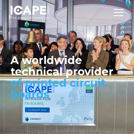
A worldwide
technical provider
of printed circuit
boards