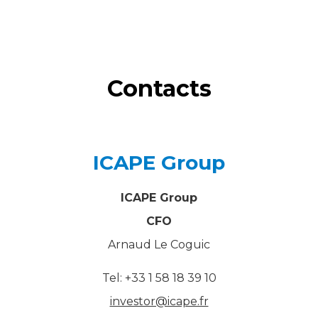
Contacts
ICAPE Group
ICAPE Group
CFO
Arnaud Le Coguic
Tel: +33 1 58 18 39 10
investor@icape.fr