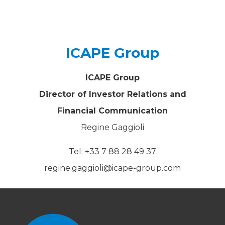
ICAPE Group
ICAPE Group
Director of Investor Relations and
Financial Communication
Regine Gaggioli
Tel: +33 7 88 28 49 37
regine.gaggioli@icape-group.com