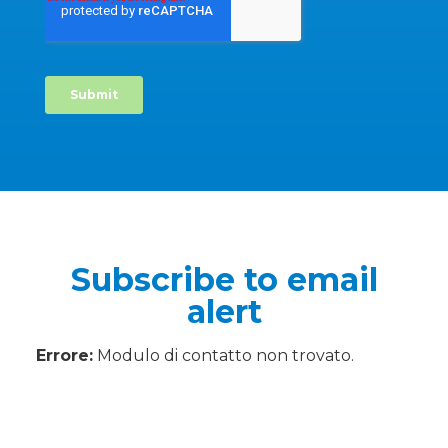
Subscribe to email
alert
Errore:
Modulo di contatto non trovato.