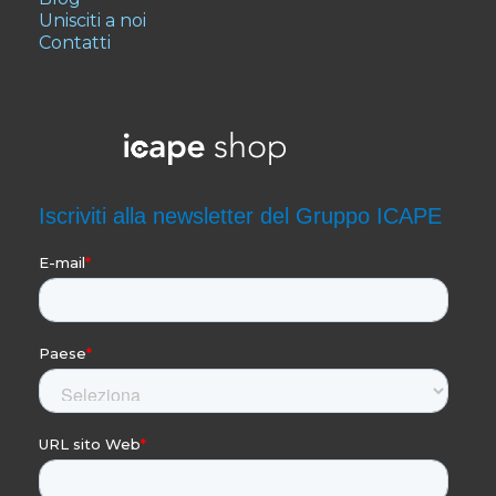
Unisciti a noi
Contatti