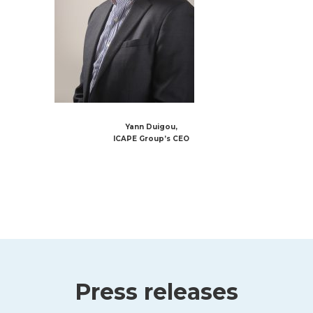
Yann Duigou,
ICAPE Group’s CEO
Press releases