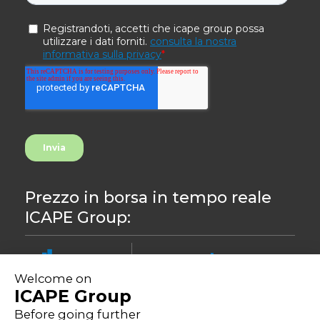
Prezzo in borsa in tempo reale
ICAPE Group:
8.44
-0,24%