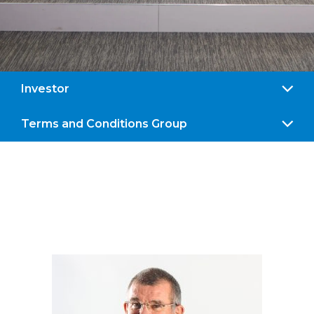
Investor
Terms and Conditions Group