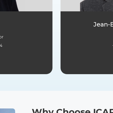
Jean-B
or
44
Why Choose ICA