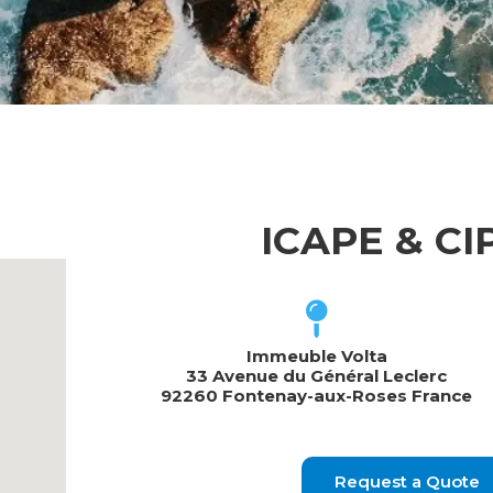
ICAPE & C
Immeuble Volta
33 Avenue du Général Leclerc
92260 Fontenay-aux-Roses France
Request a Quote