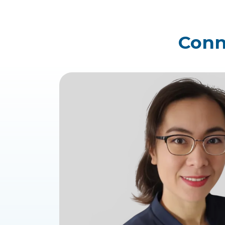
Conne