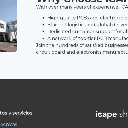
With over many years of experience, IC
High-quality PCBs and electronic p
Efficient logistics and global delive
Dedicated customer support for all
A network of top-tier PCB manufa
Join the hundreds of satisfied businesse
circuit board and electronics manufactu
os y servicios
técnicas