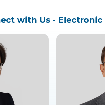
ct with Us - Electronic