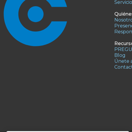
Servici
Quiéne
Nosotr
Presenc
Respons
Recurs
PREGU
Blog
Únete a
Contac