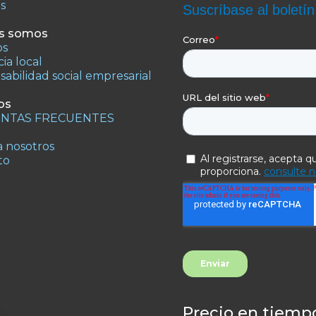
os
s somos
os
ia local
abilidad social empresarial
os
NTAS FRECUENTES
 nosotros
to
Precio en tiempo