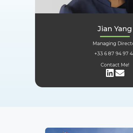
Jian Yang
Managing Direct
+33
6 87 94 97 
Contact Me!