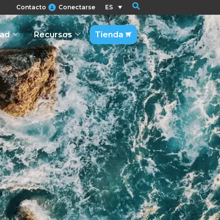
Contacto
Conectarse
ES
dad
Recursos
Tienda