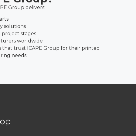
APE Group delivers:
arts
ry solutions
 project stages
cturers worldwide
s that trust ICAPE Group for their printed
ring needs.