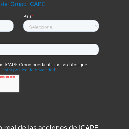
 real de las acciones de ICAPE