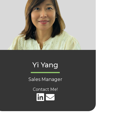
Yi Yang
Sales Manager
Contact Me!