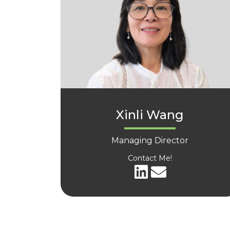
Xinli Wang
Managing Director
Contact Me!