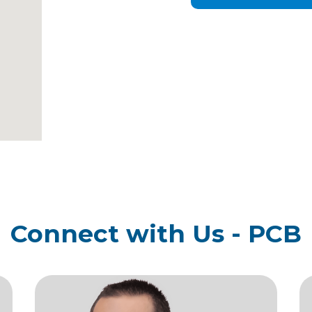
Connect with Us - PCB