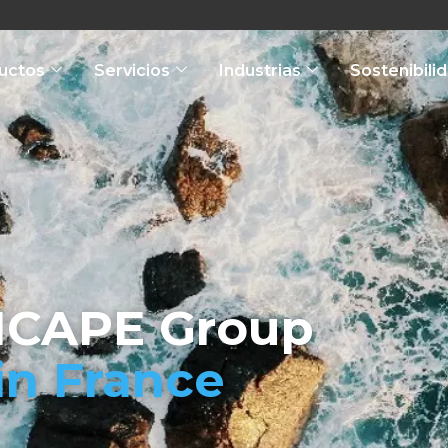
uctos
Servicios
Industrias
Sostenibili
ICAPE Group
in France