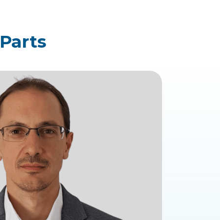
 Parts