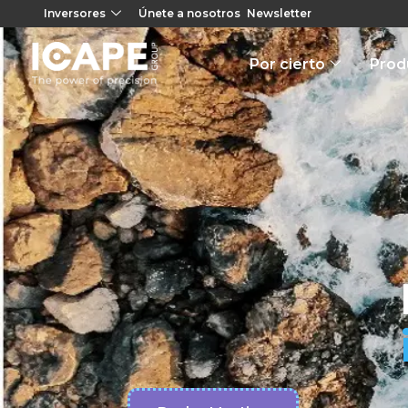
Inversores
Únete a nosotros
Newsletter
Por cierto
Prod