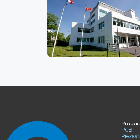
Product
PCB
Piezas 