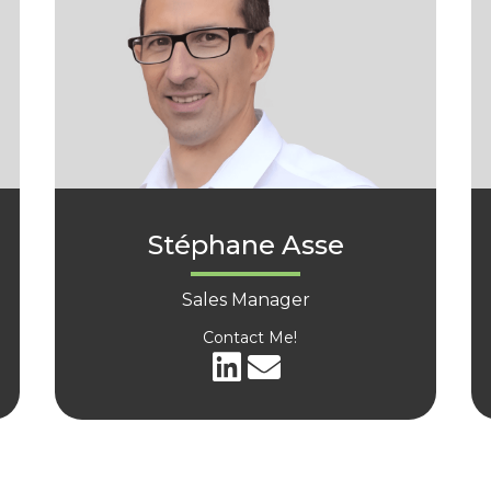
Stéphane Asse
Sales Manager
Contact Me!