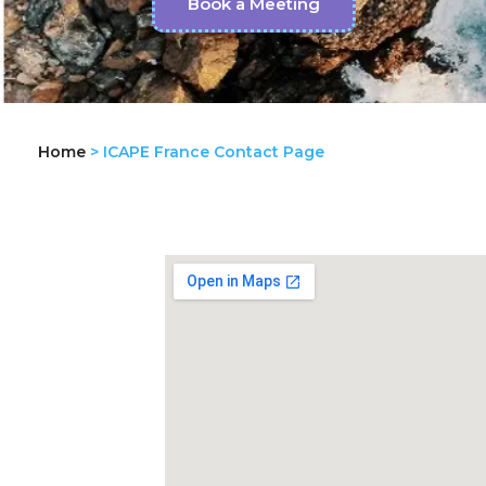
Book a Meeting
Home
>
ICAPE France Contact Page