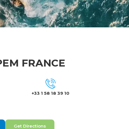
IPEM FRANCE
+33 1 58 18 39 10
Get Directions