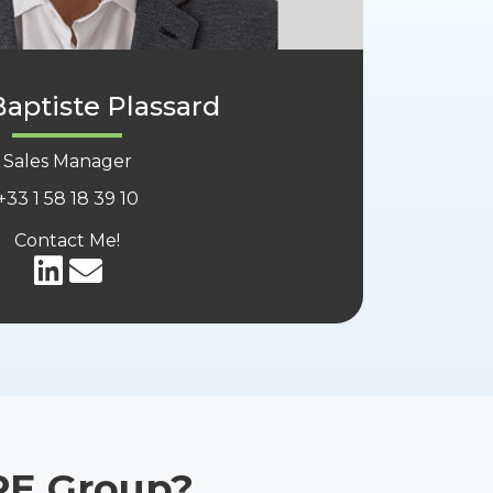
aptiste Plassard
Sales Manager
+33
1 58 18 39 10
Contact Me!
PE Group?