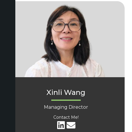
Xinli Wang
Managing Director
Contact Me!