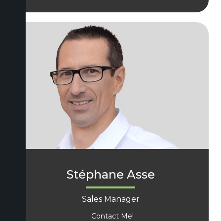
Stéphane Asse
Sales Manager
Contact Me!