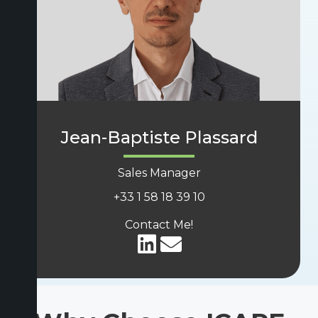
Jean-Baptiste Plassard
Sales Manager
+33
1 58 18 39 10
Contact Me!