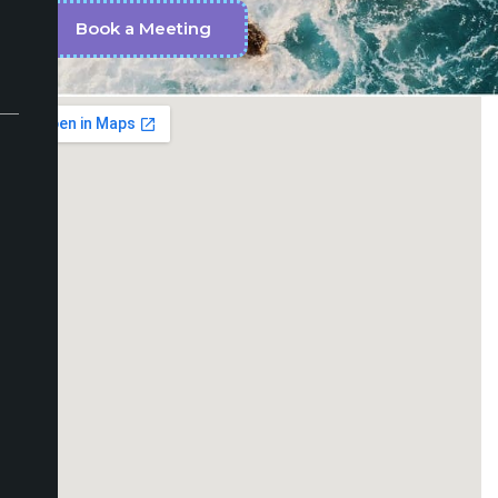
Book a Meeting