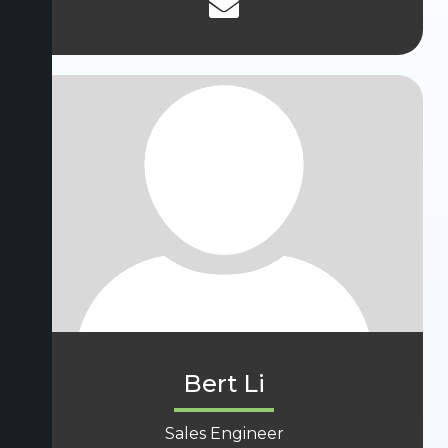
Bert Li
Sales Engineer