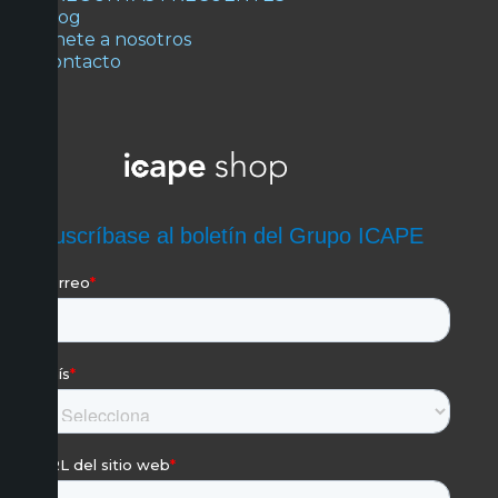
Blog
Únete a nosotros
Contacto