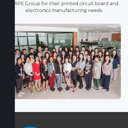
ICAPE Group for their printed circuit board and
electronics manufacturing needs.