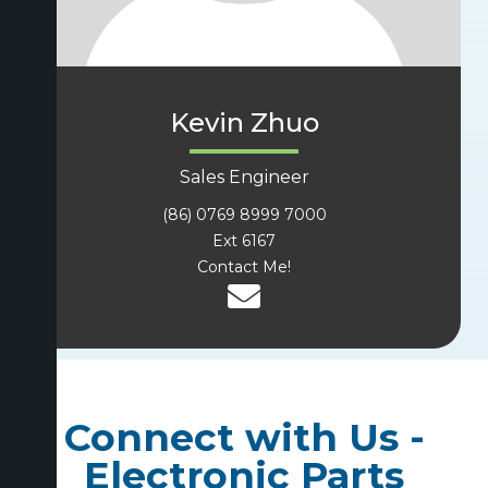
Kevin Zhuo
Sales Engineer
(86) 0769 8999 7000
Ext 6167
Contact Me!
Connect with Us -
Electronic Parts