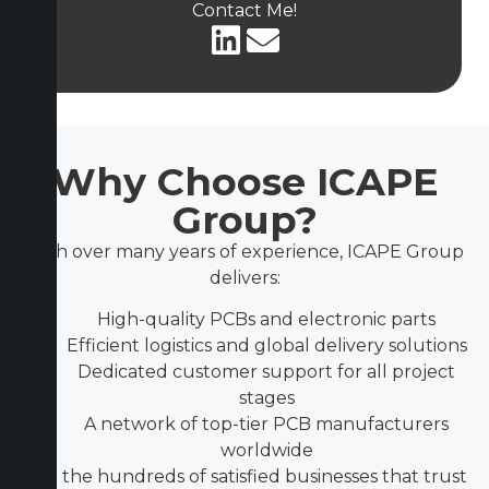
Contact Me!
Why Choose ICAPE
Group?
With over many years of experience, ICAPE Group
delivers:
High-quality PCBs and electronic parts
Efficient logistics and global delivery solutions
Dedicated customer support for all project
stages
A network of top-tier PCB manufacturers
worldwide
Join the hundreds of satisfied businesses that trust