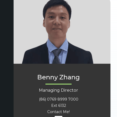
Benny Zhang
Managing Director
(86) 0769 8999 7000
Ext 6132
Contact Me!