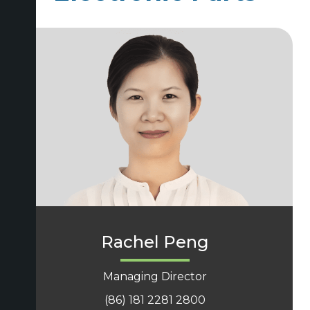
Rachel Peng
Managing Director
(86) 181 2281 2800