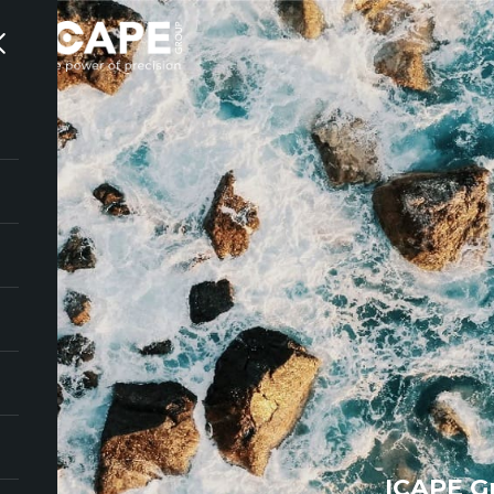
ICAPE G