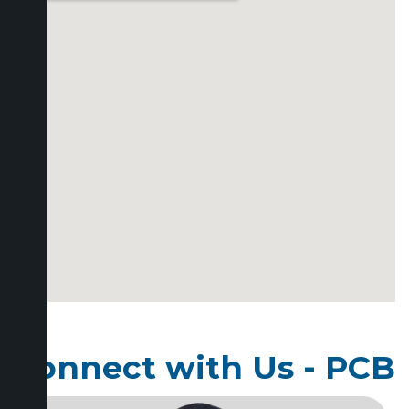
Connect with Us - PCB