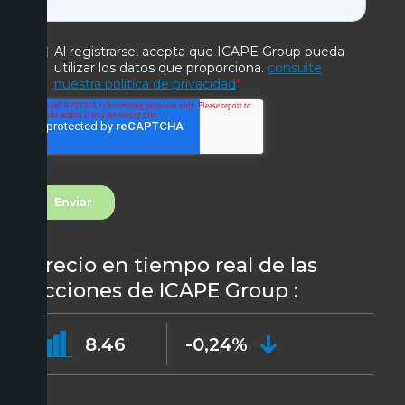
Precio en tiempo real de las
acciones de ICAPE Group :
8.46
-0,24%