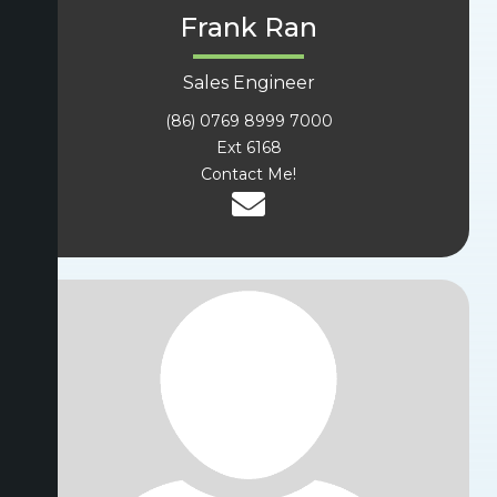
Frank Ran
Sales Engineer
(86) 0769 8999 7000
Ext 6168
Contact Me!