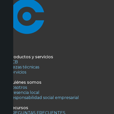
Productos y servicios
PCB
Piezas técnicas
Servicios
Quiénes somos
Nosotros
Presencia local
Responsabilidad social empresarial
Recursos
PREGUNTAS FRECUENTES