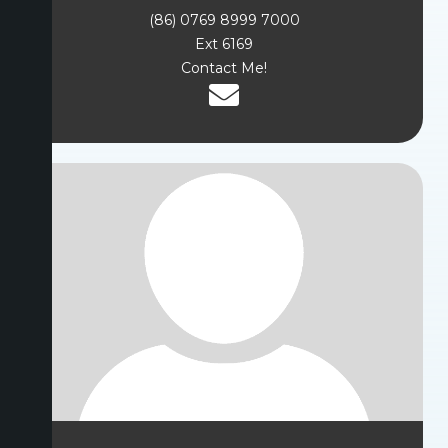
(86) 0769 8999 7000
Ext 6169
Contact Me!