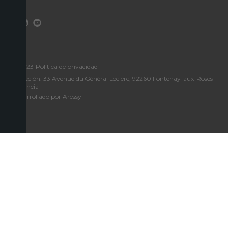
©2023
Política de privacidad
Dirección: 33 Avenue du Général Leclerc, 92260 Fontenay-aux-Roses
- Francia
Desarrollado por Aressy