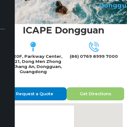
Donggu
ICAPE Dongguan
19F/20F, Parkway Center,
(86) 0769 8999 7000
No 121, Dong Men Zhong
Lu, Chang An, Dongguan,
Guangdong
Request a Quote
Get Directions