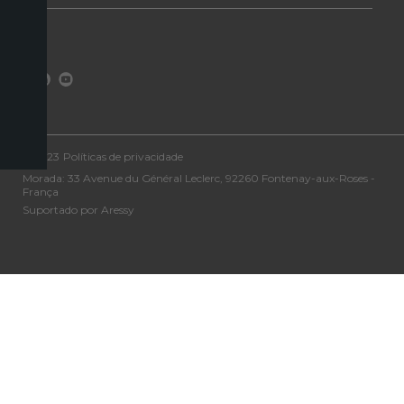
©2023
Políticas de privacidade
Morada: 33 Avenue du Général Leclerc, 92260 Fontenay-aux-Roses -
França
Suportado por Aressy