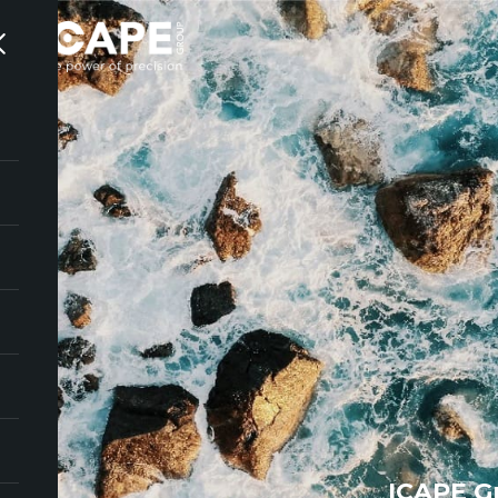
ICAPE G