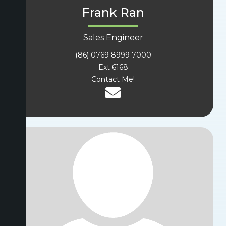
Frank Ran
Sales Engineer
(86) 0769 8999 7000
Ext 6168
Contact Me!