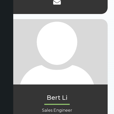
Bert Li
Sales Engineer