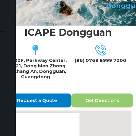
Donggu
ICAPE Dongguan
19F/20F, Parkway Center,
(86) 0769 8999 7000
No 121, Dong Men Zhong
Lu, Chang An, Dongguan,
Guangdong
Request a Quote
Get Directions