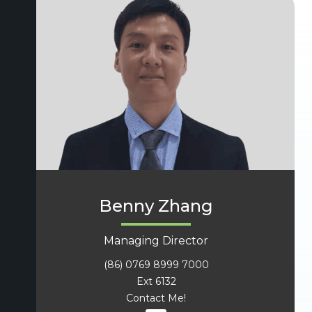
Benny Zhang
Managing Director
(86) 0769 8999 7000
Ext 6132
Contact Me!