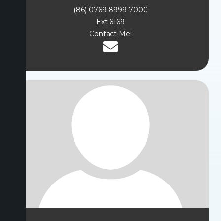
(86) 0769 8999 7000
Ext 6169
Contact Me!