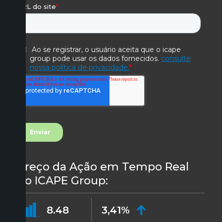
Preço da Ação em Tempo Real
do ICAPE Group:
8.48
3,41%