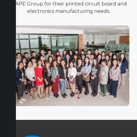
ICAPE Group for their printed circuit board and
electronics manufacturing needs.