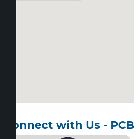
Connect with Us - PCB