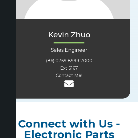
Kevin Zhuo
Sales Engineer
(86) 0769 8999 7000
Ext 6167
Contact Me!
Connect with Us -
Electronic Parts