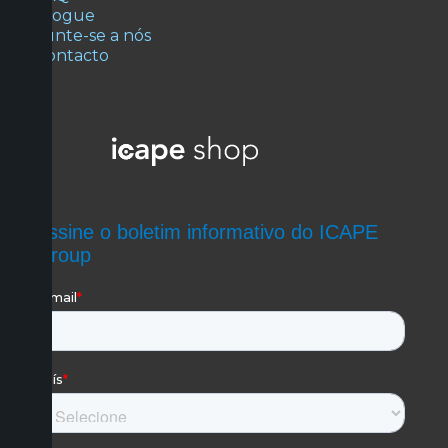
Blogue
Junte-se a nós
Contacto