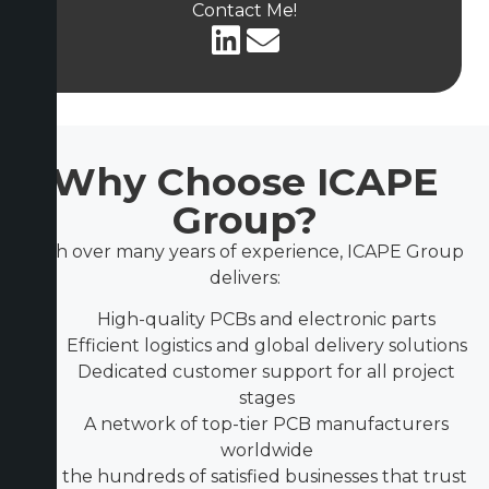
Contact Me!
Why Choose ICAPE
Group?
With over many years of experience, ICAPE Group
delivers:
High-quality PCBs and electronic parts
Efficient logistics and global delivery solutions
Dedicated customer support for all project
stages
A network of top-tier PCB manufacturers
worldwide
Join the hundreds of satisfied businesses that trust