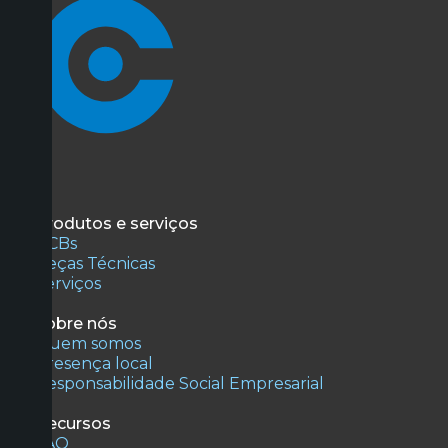
Produtos e serviços
PCBs
Peças Técnicas
Serviços
Sobre nós
Quem somos
Presença local
Responsabilidade Social Empresarial
Recursos
FAQ