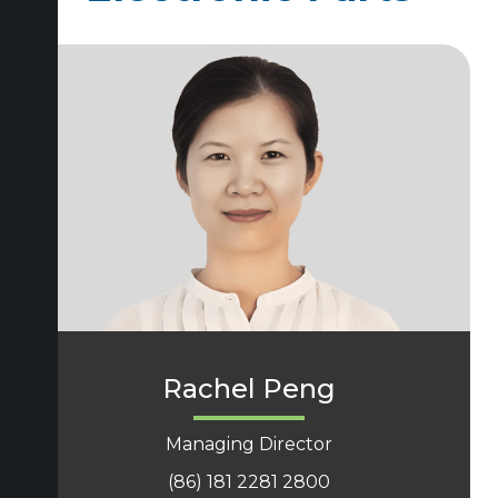
Rachel Peng
Managing Director
(86) 181 2281 2800