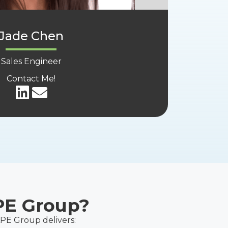
Jade Chen
Sales Engineer
Contact Me!
PE Group?
APE Group delivers: