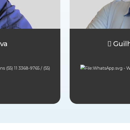
va
 Gui
(55) 11 3368-9765 / (55)