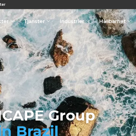
ter
kter
Tjänster
Industrier
Hållbarhet
ICAPE Group
in Brazil