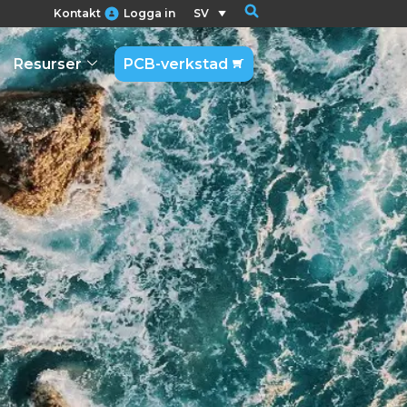
Kontakt
Logga in
SV
Resurser
PCB-verkstad