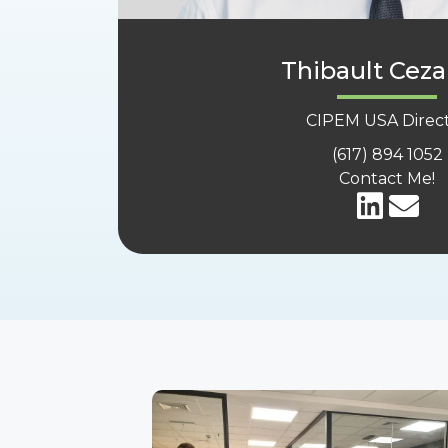
Thibault Ceza
CIPEM USA Direc
(617) 894 1052
Contact Me!