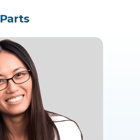
 Parts