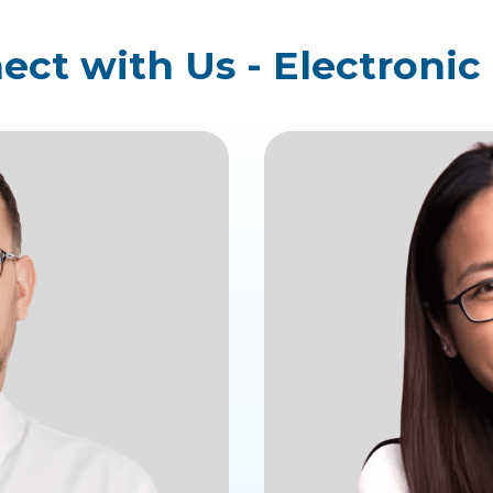
ct with Us - Electronic