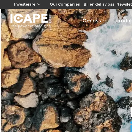
Investerare
Our Companies
Bli en del av oss
Newslet
Om oss
Produ