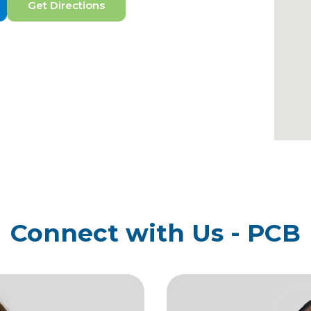
Get Directions
Connect with Us - PCB