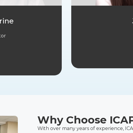
rine
tor
Why Choose ICA
With over many years of experience, IC