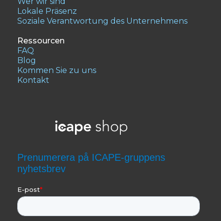
Wer wir sind
Lokale Präsenz
Soziale Verantwortung des Unternehmens
Ressourcen
FAQ
Blog
Kommen Sie zu uns
Kontakt