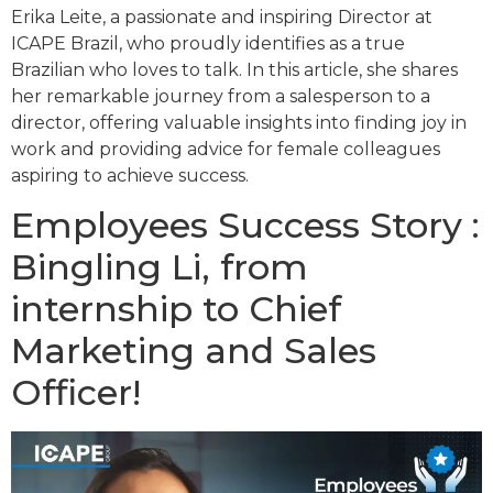
Erika Leite, a passionate and inspiring Director at
ICAPE Brazil, who proudly identifies as a true
Brazilian who loves to talk. In this article, she shares
her remarkable journey from a salesperson to a
director, offering valuable insights into finding joy in
work and providing advice for female colleagues
aspiring to achieve success.
Employees Success Story :
Bingling Li, from
internship to Chief
Marketing and Sales
Officer!