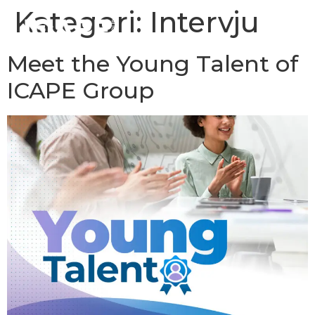
Kategori:
Intervju
Meet the Young Talent of
ICAPE Group