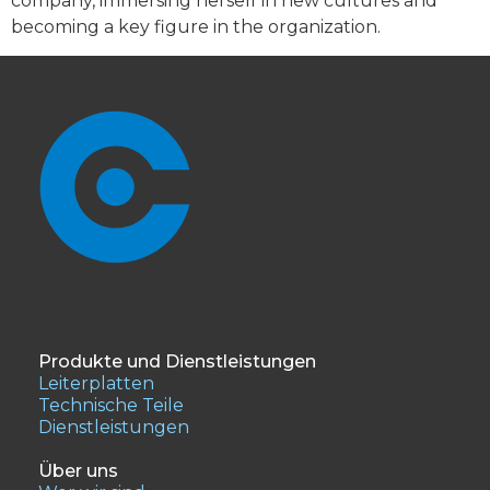
company, immersing herself in new cultures and
becoming a key figure in the organization.
Produkte und Dienstleistungen
Leiterplatten
Technische Teile
Dienstleistungen
Über uns