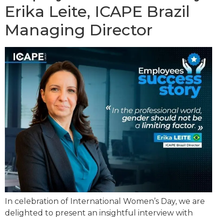
Erika Leite, ICAPE Brazil
Managing Director
In celebration of International Women’s Day, we are
delighted to present an insightful interview with