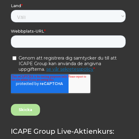
ICAPE Group Live-Aktienkurs: