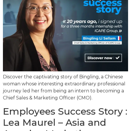
Discover the captivating story of Bingling, a Chinese
woman whose interesting extraordinary professional
journey led her from being an intern to becoming a
Chief Sales & Marketing Officer (CMO).
Employees Success Story :
Lea Maurel – Asia and