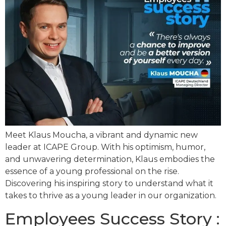
Meet Klaus Moucha, a vibrant and dynamic new
leader at ICAPE Group. With his optimism, humor,
and unwavering determination, Klaus embodies the
essence of a young professional on the rise.
Discovering his inspiring story to understand what it
takes to thrive as a young leader in our organization.
Employees Success Story :