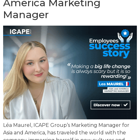
America Marketing
Manager
Léa Maurel, ICAPE Group’s Marketing Manager for
Asia and America, has traveled the world with the