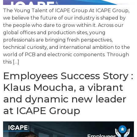
The Young Talent of ICAPE Group At ICAPE Group,
we believe the future of our industry is shaped by
the people who dare to grow within it. Across our
global offices and production sites, young
professionals are bringing fresh perspectives,
technical curiosity, and international ambition to the
world of PCB and electronic components. Through
this […]
Employees Success Story :
Klaus Moucha, a vibrant
and dynamic new leader
at ICAPE Group