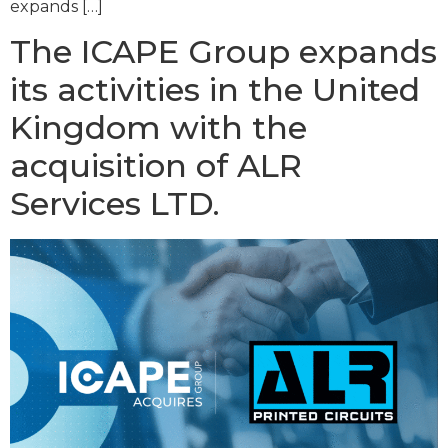
expands […]
The ICAPE Group expands
its activities in the United
Kingdom with the
acquisition of ALR
Services LTD.