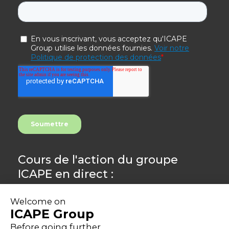
Cours de l'action du groupe
ICAPE en direct :
8.44
-0,24%