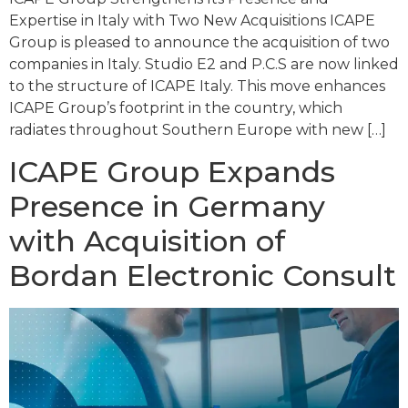
Expertise in Italy with Two New Acquisitions ICAPE
Group is pleased to announce the acquisition of two
companies in Italy. Studio E2 and P.C.S are now linked
to the structure of ICAPE Italy. This move enhances
ICAPE Group’s footprint in the country, which
radiates throughout Southern Europe with new […]
ICAPE Group Expands
Presence in Germany
with Acquisition of
Bordan Electronic Consult