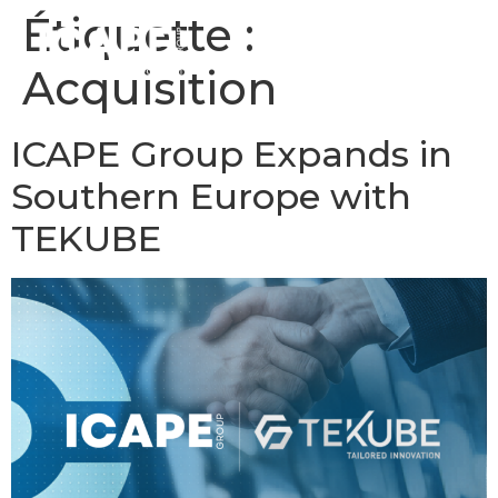
Étiquette :
Acquisition
ICAPE Group Expands in
Southern Europe with
TEKUBE