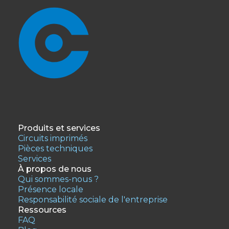
Produits et services
Circuits imprimés
Pièces techniques
Services
À propos de nous
Qui sommes-nous ?
Présence locale
Responsabilité sociale de l'entreprise
Ressources
FAQ