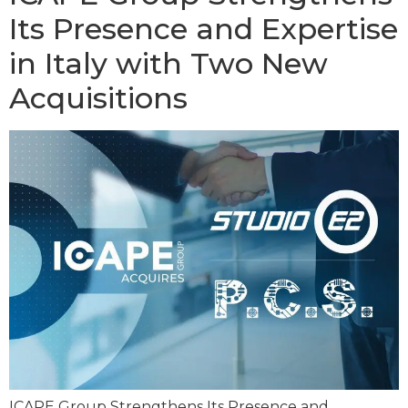
Its Presence and Expertise
in Italy with Two New
Acquisitions
ICAPE Group Strengthens Its Presence and