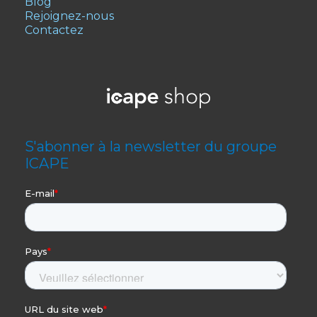
Blog
Rejoignez-nous
Contactez