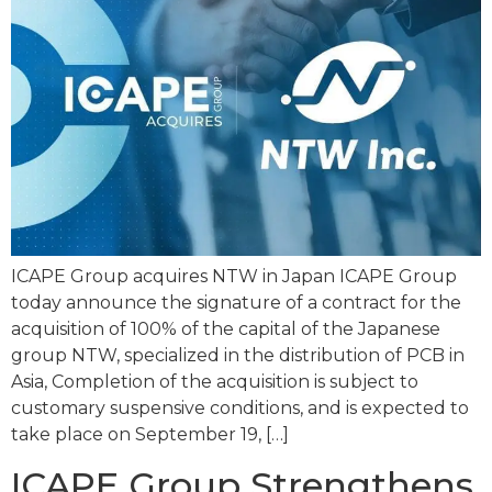
ICAPE Group acquires NTW in Japan ICAPE Group
today announce the signature of a contract for the
acquisition of 100% of the capital of the Japanese
group NTW, specialized in the distribution of PCB in
Asia, Completion of the acquisition is subject to
customary suspensive conditions, and is expected to
take place on September 19, […]
ICAPE Group Strengthens