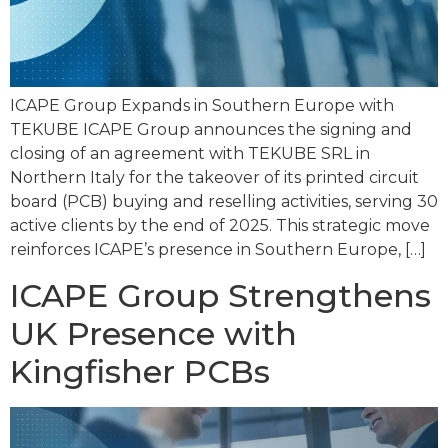
ICAPE Group Expands in Southern Europe with
TEKUBE ICAPE Group announces the signing and
closing of an agreement with TEKUBE SRL in
Northern Italy for the takeover of its printed circuit
board (PCB) buying and reselling activities, serving 30
active clients by the end of 2025. This strategic move
reinforces ICAPE’s presence in Southern Europe, […]
ICAPE Group Strengthens
UK Presence with
Kingfisher PCBs