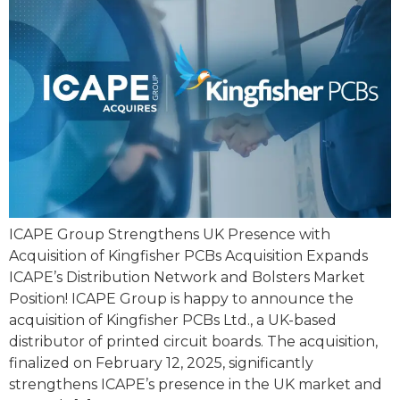
ICAPE Group Strengthens UK Presence with
Acquisition of Kingfisher PCBs Acquisition Expands
ICAPE’s Distribution Network and Bolsters Market
Position! ICAPE Group is happy to announce the
acquisition of Kingfisher PCBs Ltd., a UK-based
distributor of printed circuit boards. The acquisition,
finalized on February 12, 2025, significantly
strengthens ICAPE’s presence in the UK market and