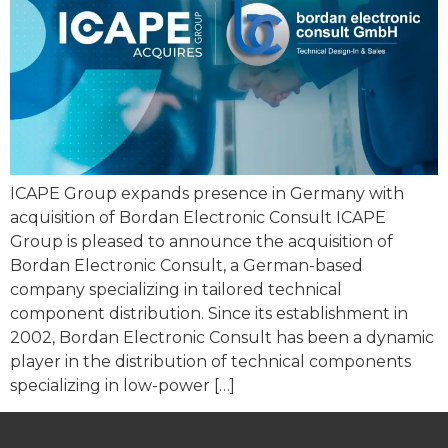
ICAPE Group expands presence in Germany with
acquisition of Bordan Electronic Consult ICAPE
Group is pleased to announce the acquisition of
Bordan Electronic Consult, a German-based
company specializing in tailored technical
component distribution. Since its establishment in
2002, Bordan Electronic Consult has been a dynamic
player in the distribution of technical components
specializing in low-power […]