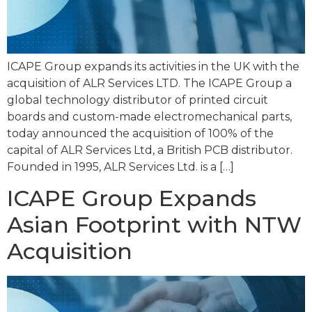
ICAPE Group expands its activities in the UK with the
acquisition of ALR Services LTD. The ICAPE Group a
global technology distributor of printed circuit
boards and custom-made electromechanical parts,
today announced the acquisition of 100% of the
capital of ALR Services Ltd, a British PCB distributor.
Founded in 1995, ALR Services Ltd. is a […]
ICAPE Group Expands
Asian Footprint with NTW
Acquisition