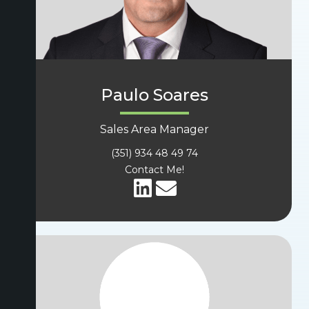
Paulo Soares
Sales Area Manager
(351) 934 48 49 74
Contact Me!