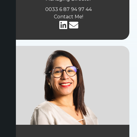
0033 6 87 94 97 44
Contact Me!