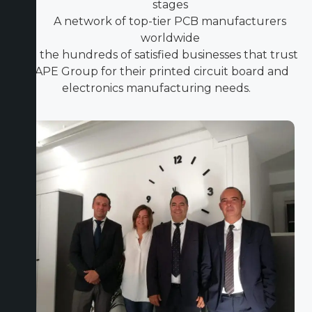
stages
A network of top-tier PCB manufacturers
worldwide
Join the hundreds of satisfied businesses that trust
ICAPE Group for their printed circuit board and
electronics manufacturing needs.