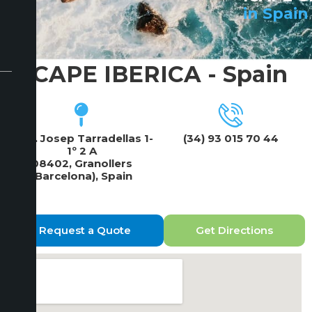
in Spain
ICAPE IBERICA - Spain
Rbla. Josep Tarradellas 1-
(34) 93 015 70 44
1º 2 A
08402, Granollers
(Barcelona), Spain
Request a Quote
Get Directions