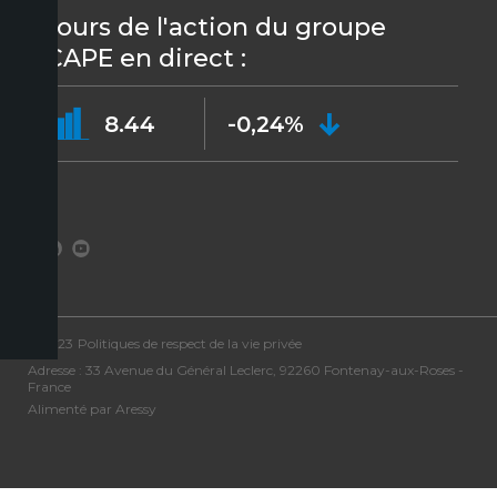
Cours de l'action du groupe
ICAPE en direct :
8.44
-0,24%
©2023
Politiques de respect de la vie privée
Adresse : 33 Avenue du Général Leclerc, 92260 Fontenay-aux-Roses -
France
Alimenté par Aressy