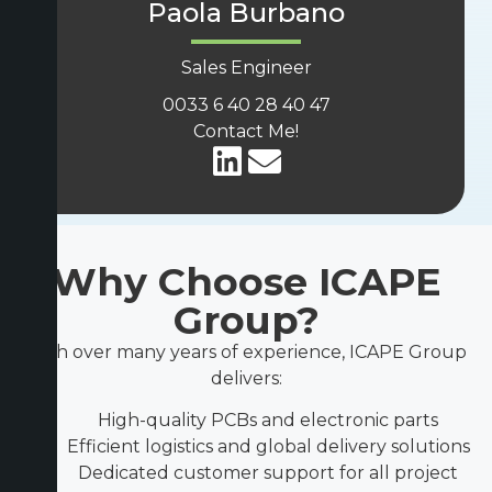
Paola Burbano
Sales Engineer
0033 6 40 28 40 47
Contact Me!
Why Choose ICAPE
Group?
With over many years of experience, ICAPE Group
delivers:
High-quality PCBs and electronic parts
Efficient logistics and global delivery solutions
Dedicated customer support for all project