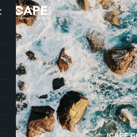
ICAPE G