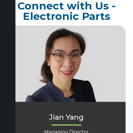
Connect with Us -
Electronic Parts
Jian Yang
Managing Director