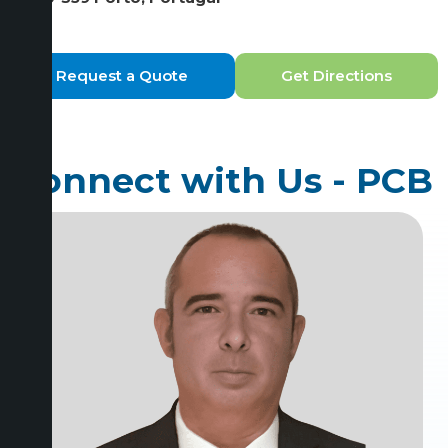
Request a Quote
Get Directions
Connect with Us - PCB