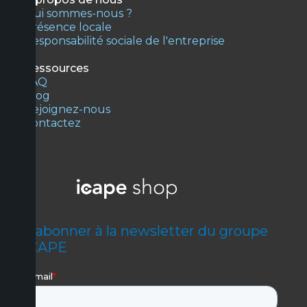
Qui sommes-nous ?
Présence locale
Responsabilité sociale de l'entreprise
Ressources
FAQ
Blog
Rejoignez-nous
Contactez