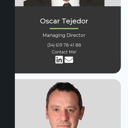
Oscar Tejedor
Managing Director
(34) 619 78 41 88
Contact Me!