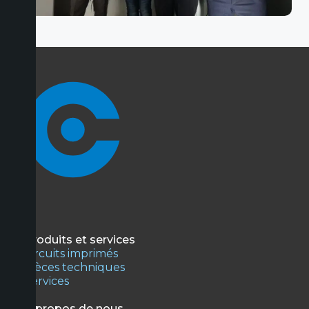
Produits et services
Circuits imprimés
Pièces techniques
Services
À propos de nous