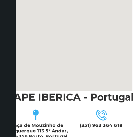
ICAPE IBERICA - Portugal
Praça de Mouzinho de
(351) 963 364 618
Albuquerque 113 5º Andar,
4100-359 Porto, Portugal