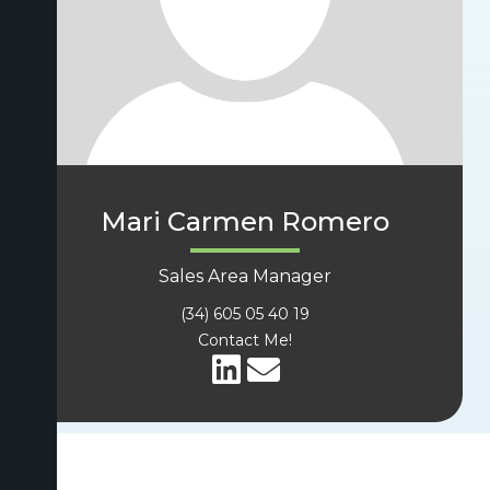
Mari Carmen Romero
Sales Area Manager
(34) 605 05 40 19
Contact Me!