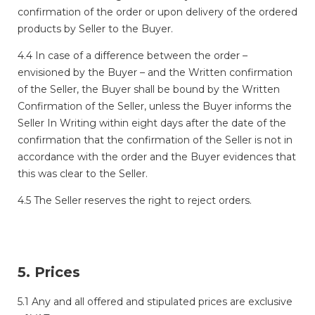
confirmation of the order or upon delivery of the ordered
products by Seller to the Buyer.
4.4 In case of a difference between the order –
envisioned by the Buyer – and the Written confirmation
of the Seller, the Buyer shall be bound by the Written
Confirmation of the Seller, unless the Buyer informs the
Seller In Writing within eight days after the date of the
confirmation that the confirmation of the Seller is not in
accordance with the order and the Buyer evidences that
this was clear to the Seller.
4.5 The Seller reserves the right to reject orders.
5. Prices
5.1 Any and all offered and stipulated prices are exclusive