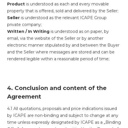
Product
is understood as each and every movable
property that is offered, sold and delivered by the Seller;
Seller
is understood as the relevant ICAPE Group
private company;
Written / In Writing
is understood as on paper, by
email, via the website of the Seller or by another
electronic manner stipulated by and between the Buyer
and the Seller where messages are stored and can be
rendered legible within a reasonable period of time;
4. Conclusion and content of the
Agreement
4.1 All quotations, proposals and price indications issued
by ICAPE are non-binding and subject to change at any
time unless expressly designated by ICAPE as a „Binding