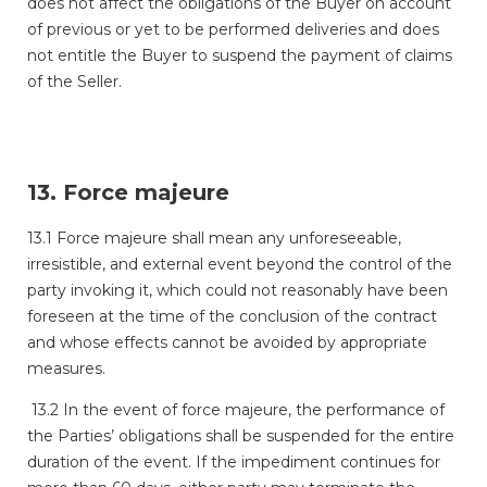
does not affect the obligations of the Buyer on account
of previous or yet to be performed deliveries and does
not entitle the Buyer to suspend the payment of claims
of the Seller.
13. Force majeure
13.1 Force majeure shall mean any unforeseeable,
irresistible, and external event beyond the control of the
party invoking it, which could not reasonably have been
foreseen at the time of the conclusion of the contract
and whose effects cannot be avoided by appropriate
measures.
13.2 In the event of force majeure, the performance of
the Parties’ obligations shall be suspended for the entire
duration of the event. If the impediment continues for