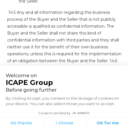
the Seller.
14.5 Any and all information regarding the business
process of the Buyer and the Seller that is not publicly
accessible is qualified as confidential information. The
Buyer and the Seller shall not share this kind of
confidential information with third parties and they shall
neither use it for the benefit of their own business
operations, unless this is required for the implementation
of an obligation between the Buyer and the Seller. 14.6
In case of a violation of articles 14.1, 14.2, 14.4 and 14.5 the
Buyer shall, without any notice of default being required,
forfeit a penalty of € 20,000.00 per violation to the
Seller, without prejudice to the right of the Seller to, in
addition, claim full compensation with interest and costs.
A paid or payable penalty shall not be deducted from
potentially payable compensation with interest and
costs.