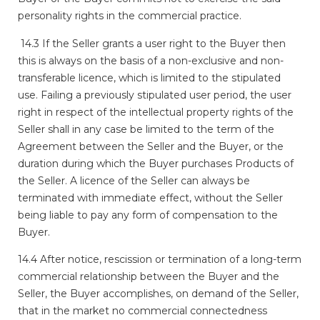
personality rights in the commercial practice.
14.3 If the Seller grants a user right to the Buyer then
this is always on the basis of a non-exclusive and non-
transferable licence, which is limited to the stipulated
use. Failing a previously stipulated user period, the user
right in respect of the intellectual property rights of the
Seller shall in any case be limited to the term of the
Agreement between the Seller and the Buyer, or the
duration during which the Buyer purchases Products of
the Seller. A licence of the Seller can always be
terminated with immediate effect, without the Seller
being liable to pay any form of compensation to the
Buyer.
14.4 After notice, rescission or termination of a long-term
commercial relationship between the Buyer and the
Seller, the Buyer accomplishes, on demand of the Seller,
that in the market no commercial connectedness