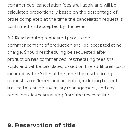
commenced, cancellation fees shall apply and will be
calculated proportionally based on the percentage of
order completed at the time the cancellation request is
confirmed and accepted by the Seller.
8.2 Rescheduling requested prior to the
commencement of production shall be accepted at no
charge. Should rescheduling be requested after
production has commenced, rescheduling fees shall
apply and will be calculated based on the additional costs
incurred by the Seller at the time the rescheduling
request is confirmed and accepted, including but not
limited to storage, inventory management, and any
other logistics costs arising from the rescheduling.
9. Reservation of title