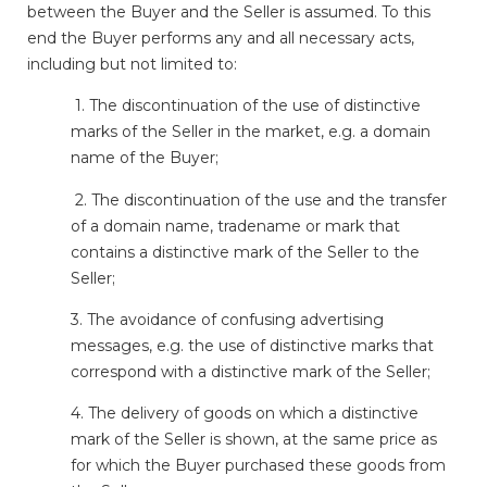
between the Buyer and the Seller is assumed. To this
end the Buyer performs any and all necessary acts,
including but not limited to:
1. The discontinuation of the use of distinctive
marks of the Seller in the market, e.g. a domain
name of the Buyer;
2. The discontinuation of the use and the transfer
of a domain name, tradename or mark that
contains a distinctive mark of the Seller to the
Seller;
3. The avoidance of confusing advertising
messages, e.g. the use of distinctive marks that
correspond with a distinctive mark of the Seller;
4. The delivery of goods on which a distinctive
mark of the Seller is shown, at the same price as
for which the Buyer purchased these goods from