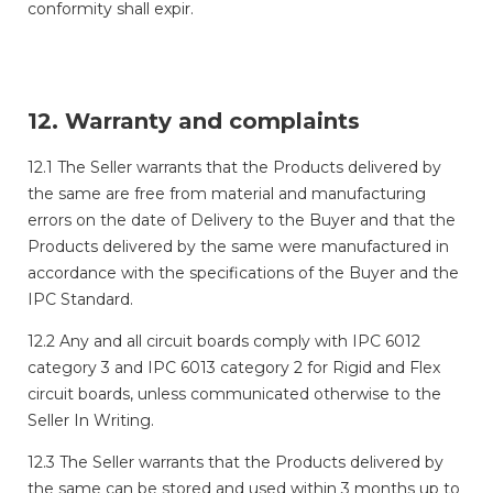
conformity shall expir.
12. Warranty and complaints
12.1 The Seller warrants that the Products delivered by
the same are free from material and manufacturing
errors on the date of Delivery to the Buyer and that the
Products delivered by the same were manufactured in
accordance with the specifications of the Buyer and the
IPC Standard.
12.2 Any and all circuit boards comply with IPC 6012
category 3 and IPC 6013 category 2 for Rigid and Flex
circuit boards, unless communicated otherwise to the
Seller In Writing.
12.3 The Seller warrants that the Products delivered by
the same can be stored and used within 3 months up to