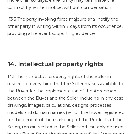
more than 60 days, either party may terminate the
contract by written notice, without compensation.
13.3 The party invoking force majeure shall notify the
other party in writing within 7 days from its occurrence,
providing all relevant supporting evidence.
14. Intellectual property rights
14.1 The intellectual property rights of the Seller in
respect of everything that the Seller makes available to
the Buyer for the implementation of the Agreement
between the Buyer and the Seller, including in any case
drawings, images, calculations, designs, processes,
models and domain names (which the Buyer registered
for the benefit of the marketing of the Products of the
Seller), remain vested in the Seller and can only be used
by the Buyer for the implementation of the Agreement