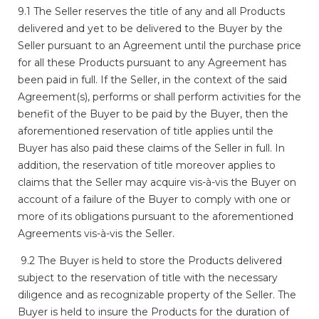
9.1 The Seller reserves the title of any and all Products
delivered and yet to be delivered to the Buyer by the
Seller pursuant to an Agreement until the purchase price
for all these Products pursuant to any Agreement has
been paid in full. If the Seller, in the context of the said
Agreement(s), performs or shall perform activities for the
benefit of the Buyer to be paid by the Buyer, then the
aforementioned reservation of title applies until the
Buyer has also paid these claims of the Seller in full. In
addition, the reservation of title moreover applies to
claims that the Seller may acquire vis-à-vis the Buyer on
account of a failure of the Buyer to comply with one or
more of its obligations pursuant to the aforementioned
Agreements vis-à-vis the Seller.
9.2 The Buyer is held to store the Products delivered
subject to the reservation of title with the necessary
diligence and as recognizable property of the Seller. The
Buyer is held to insure the Products for the duration of