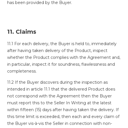
has been provided by the Buyer.
11. Claims
11.1 For each delivery, the Buyer is held to, immediately
after having taken delivery of the Product, inspect
whether the Product complies with the Agreement and,
in particular, inspect it for soundness, flawlessness and
completeness.
11.2 If the Buyer discovers during the inspection as
intended in article 11.1 that the delivered Product does
not correspond with the Agreement then the Buyer
must report this to the Seller In Writing at the latest
within fifteen (15) days after having taken the delivery. If
this time limit is exceeded, then each and every claim of
the Buyer vis-à-vis the Seller in connection with non-