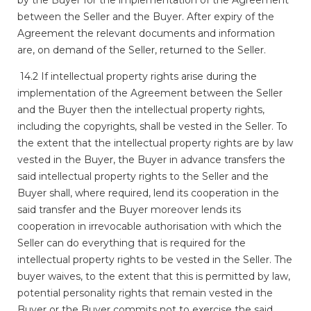
between the Seller and the Buyer. After expiry of the
Agreement the relevant documents and information
are, on demand of the Seller, returned to the Seller.
14.2 If intellectual property rights arise during the
implementation of the Agreement between the Seller
and the Buyer then the intellectual property rights,
including the copyrights, shall be vested in the Seller. To
the extent that the intellectual property rights are by law
vested in the Buyer, the Buyer in advance transfers the
said intellectual property rights to the Seller and the
Buyer shall, where required, lend its cooperation in the
said transfer and the Buyer moreover lends its
cooperation in irrevocable authorisation with which the
Seller can do everything that is required for the
intellectual property rights to be vested in the Seller. The
buyer waives, to the extent that this is permitted by law,
potential personality rights that remain vested in the
Buyer or the Buyer commits not to exercise the said