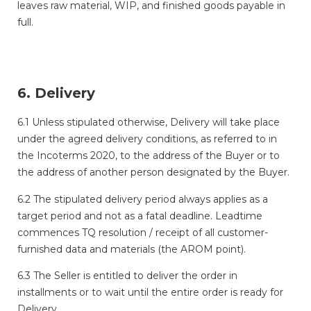
leaves raw material, WIP, and finished goods payable in
full.
6. Delivery
6.1 Unless stipulated otherwise, Delivery will take place
under the agreed delivery conditions, as referred to in
the Incoterms 2020, to the address of the Buyer or to
the address of another person designated by the Buyer.
6.2 The stipulated delivery period always applies as a
target period and not as a fatal deadline. Leadtime
commences TQ resolution / receipt of all customer-
furnished data and materials (the AROM point).
6.3 The Seller is entitled to deliver the order in
installments or to wait until the entire order is ready for
Delivery.