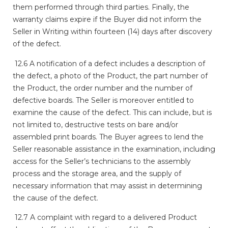
them performed through third parties. Finally, the
warranty claims expire if the Buyer did not inform the
Seller in Writing within fourteen (14) days after discovery
of the defect.
12.6 A notification of a defect includes a description of
the defect, a photo of the Product, the part number of
the Product, the order number and the number of
defective boards. The Seller is moreover entitled to
examine the cause of the defect. This can include, but is
not limited to, destructive tests on bare and/or
assembled print boards. The Buyer agrees to lend the
Seller reasonable assistance in the examination, including
access for the Seller’s technicians to the assembly
process and the storage area, and the supply of
necessary information that may assist in determining
the cause of the defect.
12.7 A complaint with regard to a delivered Product