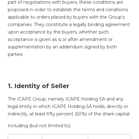
part of negotiations with buyers, these conditions are
proposed in order to establish the terms and conditions
applicable to orders placed by buyers with the Group’s
companies. They constitute a legally binding agreement
upon acceptance by the buyers, whether such
acceptance is given as is or after amendment or
supplementation by an addendum signed by both
parties.
1. Identity of Seller
The ICAPE Group, namely ICAPE Holding SA and any
legal entity in which ICAPE Holding SA holds, directly or
indirectly, at least fifty percent (50%) of the share capital.
Including (but not limited to):