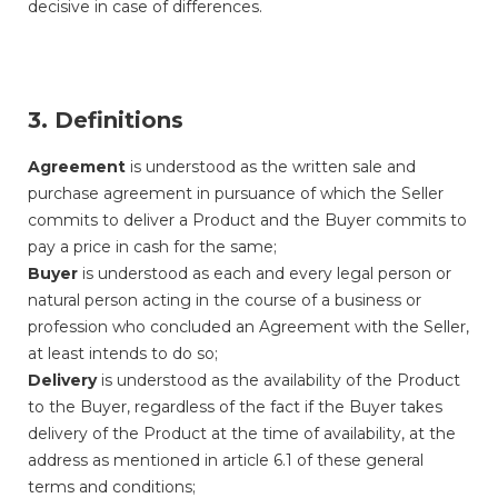
decisive in case of differences.
3. Definitions
Agreement
is understood as the written sale and
purchase agreement in pursuance of which the Seller
commits to deliver a Product and the Buyer commits to
pay a price in cash for the same;
Buyer
is understood as each and every legal person or
natural person acting in the course of a business or
profession who concluded an Agreement with the Seller,
at least intends to do so;
Delivery
is understood as the availability of the Product
to the Buyer, regardless of the fact if the Buyer takes
delivery of the Product at the time of availability, at the
address as mentioned in article 6.1 of these general
terms and conditions;