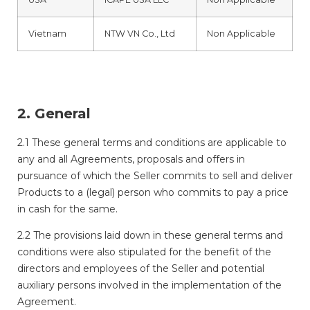
Vietnam
NTW VN Co., Ltd
Non Applicable
2. General
2.1 These general terms and conditions are applicable to
any and all Agreements, proposals and offers in
pursuance of which the Seller commits to sell and deliver
Products to a (legal) person who commits to pay a price
in cash for the same.
2.2 The provisions laid down in these general terms and
conditions were also stipulated for the benefit of the
directors and employees of the Seller and potential
auxiliary persons involved in the implementation of the
Agreement.