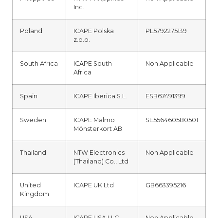
Inc.
Poland
ICAPE Polska
PL5792275139
z.o.o.
South Africa
ICAPE South
Non Applicable
Africa
Spain
ICAPE Iberica S.L.
ESB67491399
Sweden
ICAPE Malmö
SE556460580501
Mönsterkort AB
Thailand
NTW Electronics
Non Applicable
(Thailand) Co., Ltd
United
ICAPE UK Ltd
GB663395216
Kingdom
USA
ICAPE USA LLC
Non Applicable