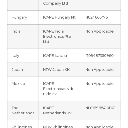
Company Ltd
Hungary
ICAPE Hungary kft
HU24665476
India
ICAPE India
Non Applicable
Electronics Pte
Ltd
Italy
ICAPE Italia srl
IT09487350960
Japan
NTW Japan KK
Non Applicable
Mexico
ICAPE
Non Applicable
Electronicas s de
rl de cv
The
ICAPE
NL818985410B01
Netherlands
Netherlands BV
Philippines
NTW Philippines
Non Applicable