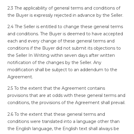
2.3 The applicability of general terms and conditions of
the Buyer is expressly rejected in advance by the Seller.
2.4 The Seller is entitled to change these general terms
and conditions. The Buyer is deemed to have accepted
each and every change of these general terms and
conditions if the Buyer did not submit its objections to
the Seller In Writing within seven days after written
notification of the changes by the Seller. Any
modification shall be subject to an addendum to the
Agreement.
2.5 To the extent that the Agreement contains
provisions that are at odds with these general terms and
conditions, the provisions of the Agreement shall prevail.
2.6 To the extent that these general terms and
conditions were translated into a language other than
the English language, the English text shall always be