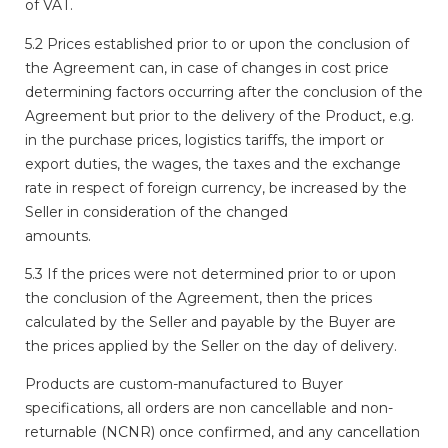
of VAT.
5.2 Prices established prior to or upon the conclusion of
the Agreement can, in case of changes in cost price
determining factors occurring after the conclusion of the
Agreement but prior to the delivery of the Product, e.g.
in the purchase prices, logistics tariffs, the import or
export duties, the wages, the taxes and the exchange
rate in respect of foreign currency, be increased by the
Seller in consideration of the changed
amounts.
5.3 If the prices were not determined prior to or upon
the conclusion of the Agreement, then the prices
calculated by the Seller and payable by the Buyer are
the prices applied by the Seller on the day of delivery.
Products are custom-manufactured to Buyer
specifications, all orders are non cancellable and non-
returnable (NCNR) once confirmed, and any cancellation