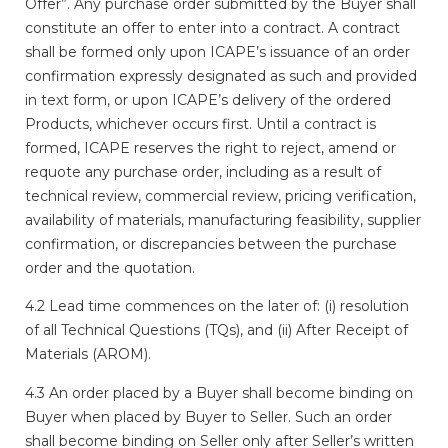
Offer”. Any purchase order submitted by the Buyer shall
constitute an offer to enter into a contract. A contract
shall be formed only upon ICAPE’s issuance of an order
confirmation expressly designated as such and provided
in text form, or upon ICAPE’s delivery of the ordered
Products, whichever occurs first. Until a contract is
formed, ICAPE reserves the right to reject, amend or
requote any purchase order, including as a result of
technical review, commercial review, pricing verification,
availability of materials, manufacturing feasibility, supplier
confirmation, or discrepancies between the purchase
order and the quotation.
4.2 Lead time commences on the later of: (i) resolution
of all Technical Questions (TQs), and (ii) After Receipt of
Materials (AROM).
4.3 An order placed by a Buyer shall become binding on
Buyer when placed by Buyer to Seller. Such an order
shall become binding on Seller only after Seller’s written