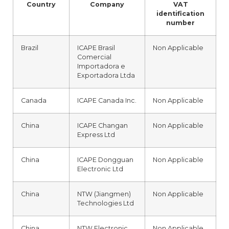
Country
Company
VAT
identification
number
Brazil
ICAPE Brasil
Non Applicable
Comercial
Importadora e
Exportadora Ltda
Canada
ICAPE Canada Inc.
Non Applicable
China
ICAPE Changan
Non Applicable
Express Ltd
China
ICAPE Dongguan
Non Applicable
Electronic Ltd
China
NTW (Jiangmen)
Non Applicable
Technologies Ltd
China
NTW Electronic
Non Applicable