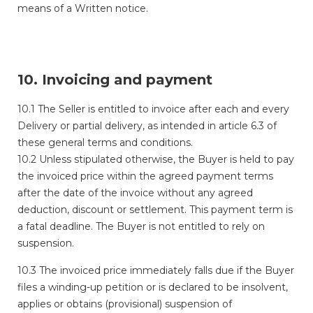
means of a Written notice.
10. Invoicing and payment
10.1 The Seller is entitled to invoice after each and every
Delivery or partial delivery, as intended in article 6.3 of
these general terms and conditions.
10.2 Unless stipulated otherwise, the Buyer is held to pay
the invoiced price within the agreed payment terms
after the date of the invoice without any agreed
deduction, discount or settlement. This payment term is
a fatal deadline. The Buyer is not entitled to rely on
suspension.
10.3 The invoiced price immediately falls due if the Buyer
files a winding-up petition
or is declared to be insolvent,
applies or obtains (provisional) suspension of