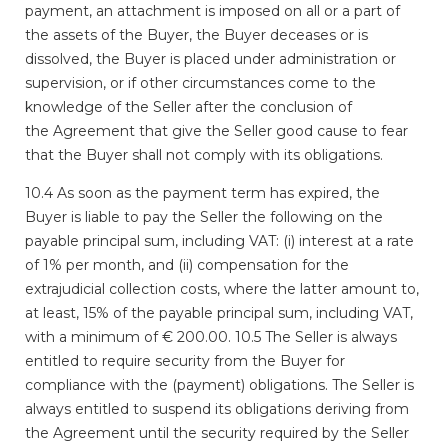
payment,
an attachment is imposed on all or a part of
the assets of the Buyer, the Buyer
deceases or is
dissolved, the Buyer is placed under administration or
supervision, or if
other circumstances come to the
knowledge of the Seller after the conclusion of
the
Agreement that give the Seller good cause to fear
that the Buyer shall not comply with
its obligations.
10.4 As soon as the payment term has expired, the
Buyer is liable to pay the Seller the following on the
payable principal sum, including VAT: (i) interest at a rate
of 1% per month, and (ii) compensation for the
extrajudicial collection costs, where the latter amount to,
at least, 15% of the payable principal sum, including VAT,
with a minimum of € 200.00. 10.5 The Seller is always
entitled to require security from the Buyer for
compliance with the (payment) obligations. The Seller is
always entitled to suspend its obligations deriving from
the Agreement until the security required by the Seller