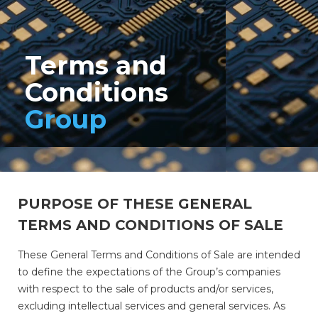
Terms and
Conditions
Group
PURPOSE OF THESE GENERAL
TERMS AND CONDITIONS OF SALE
These General Terms and Conditions of Sale are intended
to define the expectations of the Group’s companies
with respect to the sale of products and/or services,
excluding intellectual services and general services. As