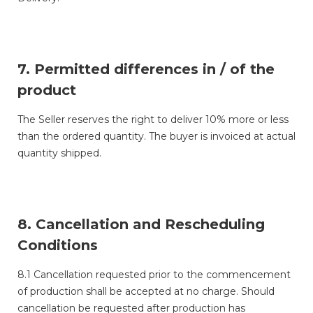
7. Permitted differences in / of the
product
The Seller reserves the right to deliver 10% more or less
than the ordered quantity. The buyer is invoiced at actual
quantity shipped.
8. Cancellation and Rescheduling
Conditions
8.1 Cancellation requested prior to the commencement
of production shall be accepted at no charge. Should
cancellation be requested after production has