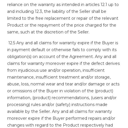
reliance on the warranty as intended in articles 12.1 up to
and including 12.3, the liability of the Seller shall be
limited to the free replacement or repair of the relevant
Product or the repayment of the price charged for the
same, such at the discretion of the Seller.
12.5 Any and all claims for warranty expire if the Buyer is
in payment default or otherwise fails to comply with its
obligation(s) on account of the Agreement. Any and all
claims for warranty moreover expire if the defect derives
from injudicious use and/or operation, insufficient
maintenance, insufficient treatment and/or storage,
abuse, loss, normal wear and tear and/or damage or acts
or omissions of the Buyer in violation of the (product)
information, (product) recommendations, (users and/or
processing) rules and/or (safety) instructions made
available by the Seller. Any and all claims for warranty
moreover expire if the Buyer performed repairs and/or
changes with regard to the Product respectively had