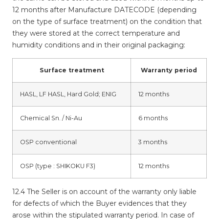
12 months after Manufacture DATECODE (depending
on the type of surface treatment) on the condition that
they were stored at the correct temperature and
humidity conditions and in their original packaging:
Surface treatment
Warranty period
HASL, LF HASL,
Hard Gold
;
ENIG
12 months
Chemical Sn. / Ni-Au
6 months
OSP
conventional
3 months
OSP
(type : SHIKOKU F3)
12 months
12.4 The Seller is on account of the warranty only liable
for defects of which the Buyer evidences that they
arose within the stipulated warranty period. In case of