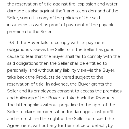
the reservation of title against fire, explosion and water
damage as also against theft and to, on demand of the
Seller, submit a copy of the policies of the said
insurances as well as proof of payment of the payable
premium to the Seller.
9.3 If the Buyer fails to comply with its payment
obligations vis-à-vis the Seller or if the Seller has good
cause to fear that the Buyer shall fail to comply with the
said obligations then the Seller shall be entitled to
personally, and without any liability vis-à-vis the Buyer,
take back the Products delivered subject to the
reservation of title. In advance, the Buyer grants the
Seller and its employees consent to access the premises
and buildings of the Buyer to take back the Products.
The latter applies without prejudice to the right of the
Seller to claim compensation for damages, lost profit
and interest, and the right of the Seller to rescind the
Agreement, without any further notice of default, by