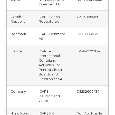
(Shenzen) Ltd
Czech
ICAPE Czech
CZ05885469
Republic
Republic sro
Denmark
ICAPE Denmark
DK28893035
AS
France
ICAPE –
FR38422076141
International
Consulting
Activities For
Printed Circuit
Boards and
Electronics SAS
Germany
ICAPE
DE292606434
Deutschland
GmbH
Hong Kong
ICAPE HK
Non Applicable