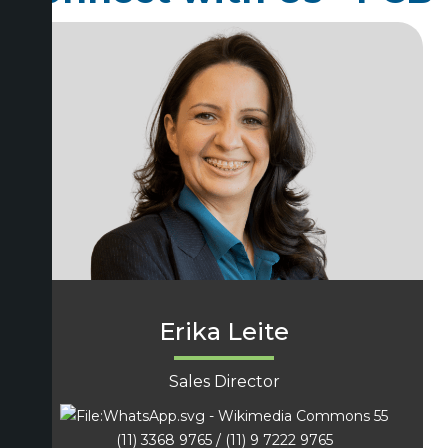
Erika Leite
Sales Director
55
(11) 3368 9765 / (11) 9 7222 9765