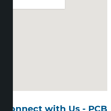
Connect with Us - PCB