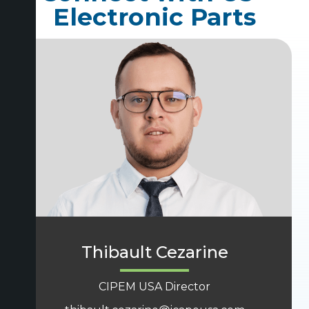
Electronic Parts
Thibault Cezarine
CIPEM USA Director