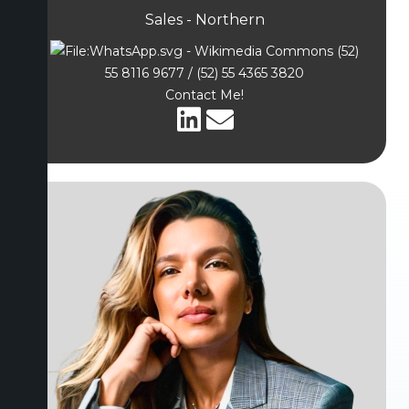
Sales - Northern
(52)
55 8116 9677 / (52) 55 4365 3820
Contact Me!