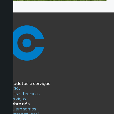
Produtos e serviços
PCBs
Peças Técnicas
Serviços
Sobre nós
Quem somos