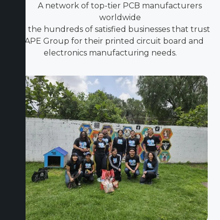
A network of top-tier PCB manufacturers
worldwide
Join the hundreds of satisfied businesses that trust
ICAPE Group for their printed circuit board and
electronics manufacturing needs.