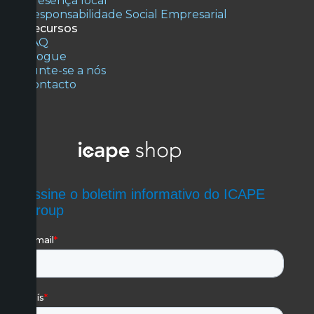
Presença local
Responsabilidade Social Empresarial
Recursos
FAQ
Blogue
Junte-se a nós
Contacto