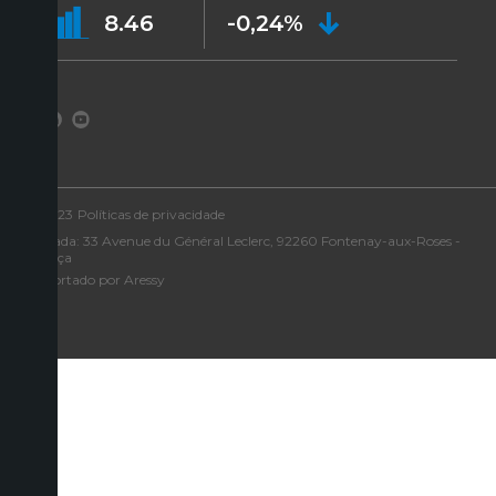
8.46
-0,24%
©2023
Políticas de privacidade
Morada: 33 Avenue du Général Leclerc, 92260 Fontenay-aux-Roses -
França
Suportado por Aressy