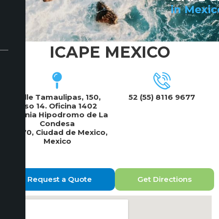
in Mexic
ICAPE MEXICO
Calle Tamaulipas, 150,
52 (55) 8116 9677
Piso 14. Oficina 1402
Colonia Hipodromo de La
Condesa
06170, Ciudad de Mexico,
Mexico
Request a Quote
Get Directions