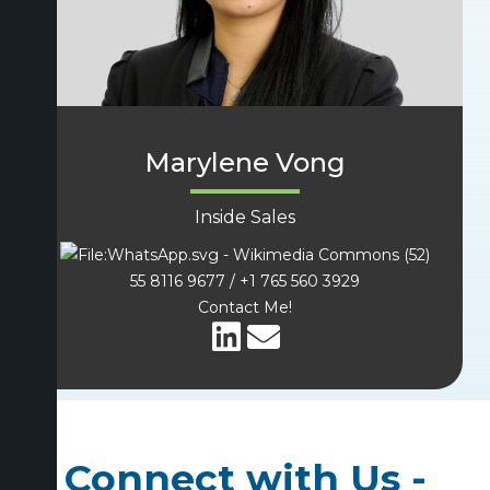
Marylene Vong
Inside Sales
(52)
55 8116 9677 / +1 765 560 3929
Contact Me!
Connect with Us -