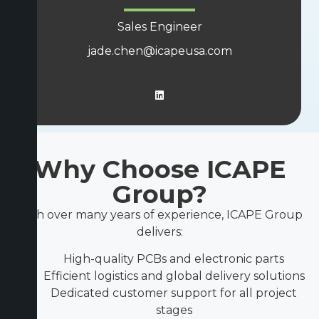
Sales Engineer
jade.chen@icapeusa.com
Why Choose ICAPE
Group?
With over many years of experience, ICAPE Group
delivers:
High-quality PCBs and electronic parts
Efficient logistics and global delivery solutions
Dedicated customer support for all project
stages