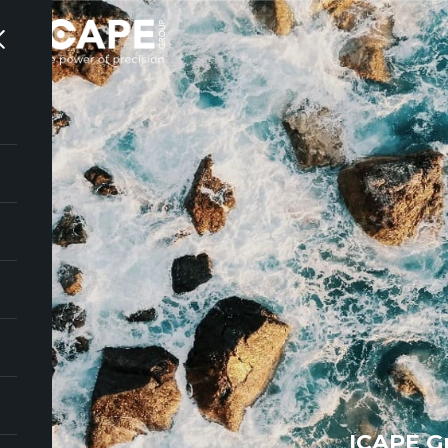
ICAPE G