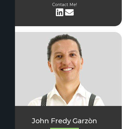
Contact Me!
John Fredy Garzòn