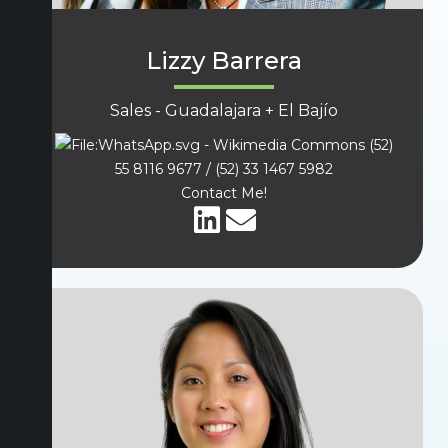
Lizzy Barrera
Sales - Guadalajara + El Bajío
(52)
55 8116 9677 / (52) 33 1467 5982
Contact Me!