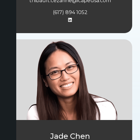
thibault.cezarine@icapeusa.com
(617) 894 1052
Jade Chen