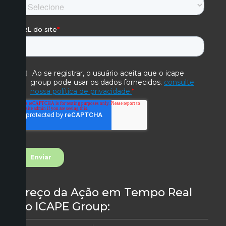
Preço da Ação em Tempo Real
do ICAPE Group: