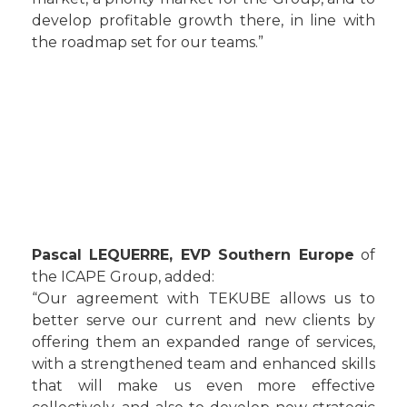
develop profitable growth there, in line with
the roadmap set for our teams.”
Pascal LEQUERRE, EVP Southern Europe
of
the ICAPE Group, added:
“Our agreement with TEKUBE allows us to
better serve our current and new clients by
offering them an expanded range of services,
with a strengthened team and enhanced skills
that will make us even more effective