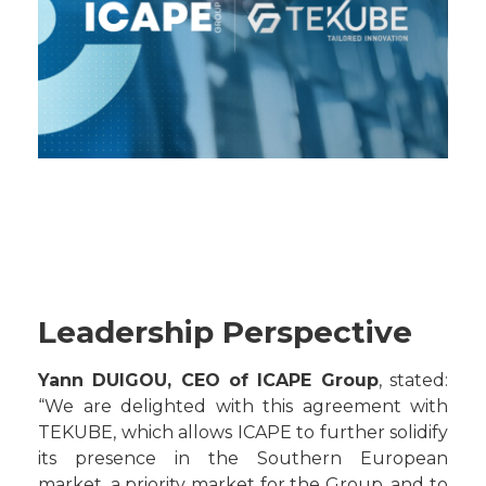
Leadership Perspective
Yann DUIGOU, CEO of ICAPE Group
, stated:
“We are delighted with this agreement with
TEKUBE, which allows ICAPE to further solidify
its presence in the Southern European
market, a priority market for the Group, and to