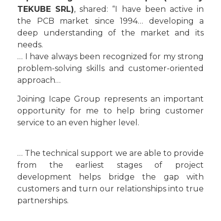
TEKUBE SRL)
, shared: “I have been active in
the PCB market since 1994… developing a
deep understanding of the market and its
needs.
… I have always been recognized for my strong
problem-solving skills and customer-oriented
approach…
Joining Icape Group represents an important
opportunity for me to help bring customer
service to an even higher level.
… The technical support we are able to provide
from the earliest stages of project
development helps bridge the gap with
customers and turn our relationships into true
partnerships.