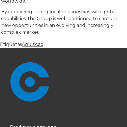
worldwide.
By combining strong local relationships with global
capabilities, the Group is well-positioned to capture
new opportunities in an evolving and increasingly
complex market.
Etiquetas
Aquisição