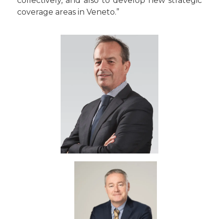
collectively, and also to develop new strategic
coverage areas in Veneto.”