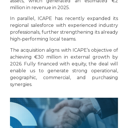
assets, which generated an estimated €2
million in revenue in 2025.
In parallel, ICAPE has recently expanded its
regional salesforce with experienced industry
professionals, further strengthening its already
high-performing local teams.
The acquisition aligns with ICAPE’s objective of
achieving €30 million in external growth by
2026. Fully financed with equity, the deal will
enable us to generate strong operational,
geographic, commercial, and purchasing
synergies.