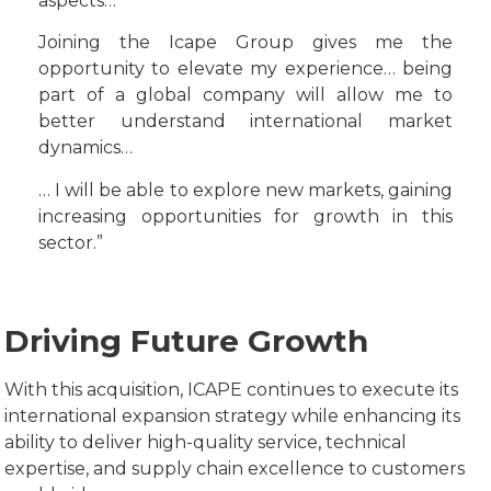
aspects…
Joining the Icape Group gives me the
opportunity to elevate my experience… being
part of a global company will allow me to
better understand international market
dynamics…
… I will be able to explore new markets, gaining
increasing opportunities for growth in this
sector.”
Driving Future Growth
With this acquisition, ICAPE continues to execute its
international expansion strategy while enhancing its
ability to deliver high-quality service, technical
expertise, and supply chain excellence to customers