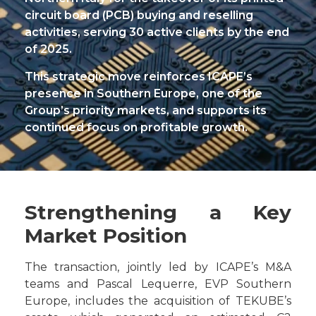
circuit board (PCB) buying and reselling
activities, serving 30 active clients by the end
of 2025.
This strategic move reinforces ICAPE’s
presence in Southern Europe, one of the
Group’s priority markets, and supports its
continued focus on profitable growth.
Strengthening a Key
Market Position
The transaction, jointly led by ICAPE’s M&A
teams and Pascal Lequerre, EVP Southern
Europe, includes the acquisition of TEKUBE’s