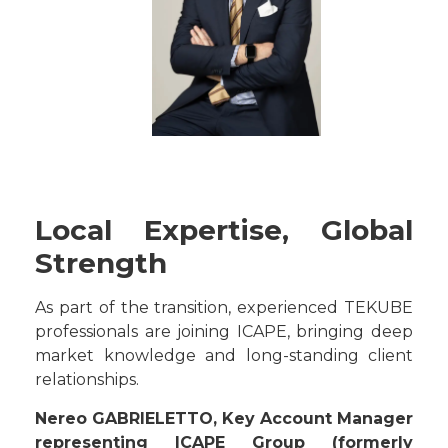
Local Expertise, Global
Strength
As part of the transition, experienced TEKUBE
professionals are joining ICAPE, bringing deep
market knowledge and long-standing client
relationships.
Nereo GABRIELETTO, Key Account Manager
representing ICAPE Group (formerly