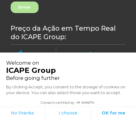
Preço da Ação em Tempo Real
do ICAPE Group:
8.44
-0,24%
©2023
Políticas de privacidade
Morada: 33 Avenue du Général Leclerc, 92260 Fontenay-aux-Roses -
França
Suportado por Aressy