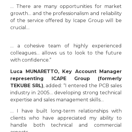
… There are many opportunities for market
growth… and the professionalism and reliability
of the service offered by Icape Group will be
crucial…
… a cohesive team of highly experienced
colleagues… allows us to look to the future
with confidence.”
Luca MUNARETTO, Key Account Manager
representing ICAPE Group (formerly
TEKUBE SRL)
, added: “I entered the PCB sales
industry in 2005… developing strong technical
expertise and sales management skills…
… I have built long-term relationships with
clients who have appreciated my ability to
handle both technical and commercial