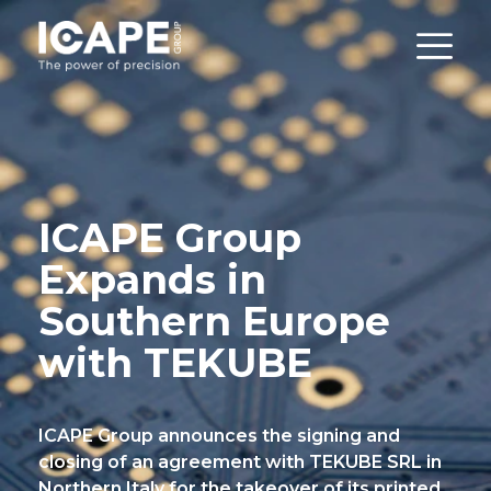
ICAPE Group
Expands in
Southern Europe
with TEKUBE
ICAPE Group announces the signing and
closing of an agreement with TEKUBE SRL in
Northern Italy for the takeover of its printed