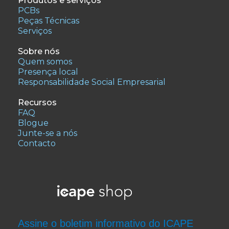
Produtos e serviços
PCBs
Peças Técnicas
Serviços
Sobre nós
Quem somos
Presença local
Responsabilidade Social Empresarial
Recursos
FAQ
Blogue
Junte-se a nós
Contacto