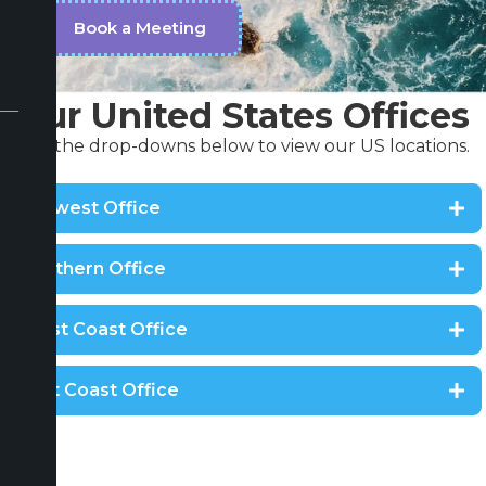
Book a Meeting
Our United States Offices
Use the drop-downs below to view our US locations.
Midwest Office
Southern Office
West Coast Office
East Coast Office