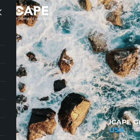
ICAPE G
USA