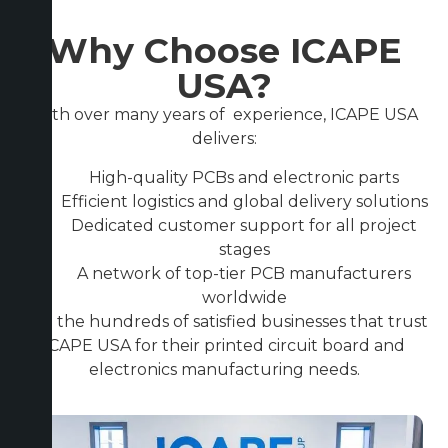
Why Choose ICAPE
USA?
With over many years of experience, ICAPE USA
delivers:
High-quality PCBs and electronic parts
Efficient logistics and global delivery solutions
Dedicated customer support for all project
stages
A network of top-tier PCB manufacturers
worldwide
Join the hundreds of satisfied businesses that trust
ICAPE USA for their printed circuit board and
electronics manufacturing needs.