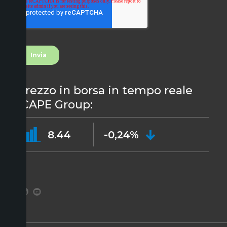
Prezzo in borsa in tempo reale
ICAPE Group:
8.44
-0,24%