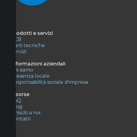
Prodotti e servizi
PCB
Parti tecniche
Servizi
Informazioni aziendali
Chi siamo
Presenza locale
Responsabilità sociale d'impresa
Risorse
FAQ
Blog
Unisciti a noi
Contatti