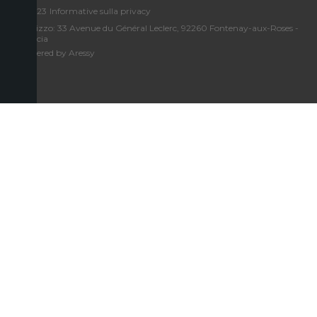
©2023
Informative sulla privacy
Indirizzo: 33 Avenue du Général Leclerc, 92260 Fontenay-aux-Roses -
Francia
Powered by Aressy