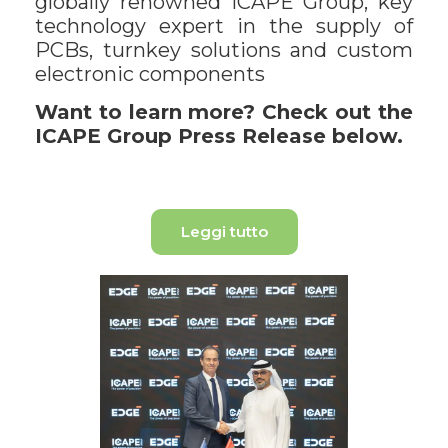
globally renowned ICAPE Group, key
technology expert in the supply of
PCBs, turnkey solutions and custom
electronic components
Want to learn more? Check out the
ICAPE Group Press Release below.
Leggi tutto