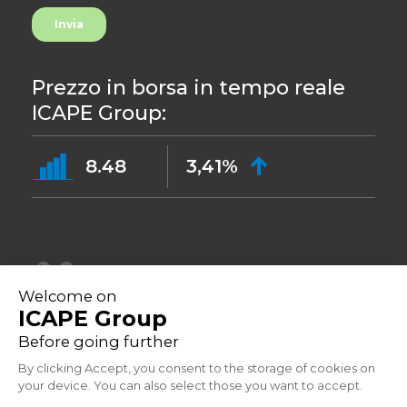
Prezzo in borsa in tempo reale
ICAPE Group:
8.48
3,41%
©2023
Informative sulla privacy
Indirizzo: 33 Avenue du Général Leclerc, 92260 Fontenay-aux-Roses -
Francia
Powered by Aressy