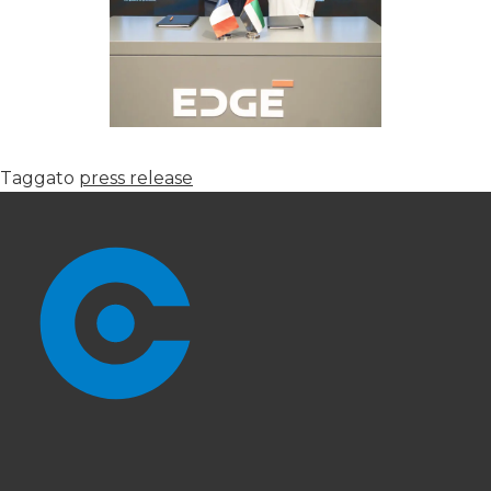
Taggato
press release