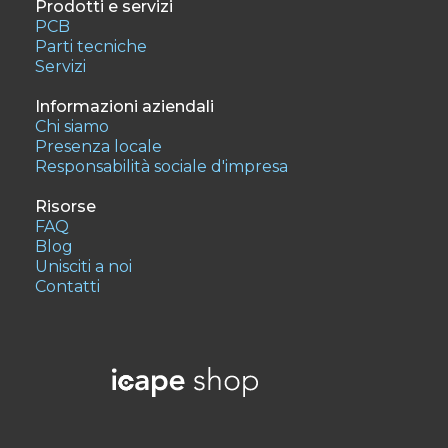
Prodotti e servizi
PCB
Parti tecniche
Servizi
Informazioni aziendali
Chi siamo
Presenza locale
Responsabilità sociale d'impresa
Risorse
FAQ
Blog
Unisciti a noi
Contatti