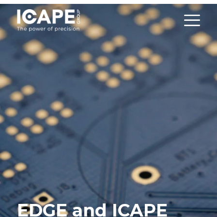
EDGE and ICAPE