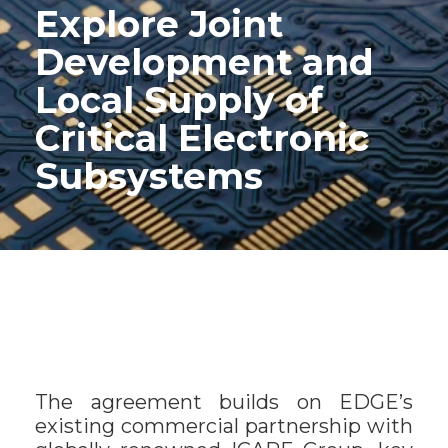
Explore Joint
Development and
Local Supply of
Critical Electronic
Subsystems
The agreement builds on EDGE’s
existing commercial partnership with