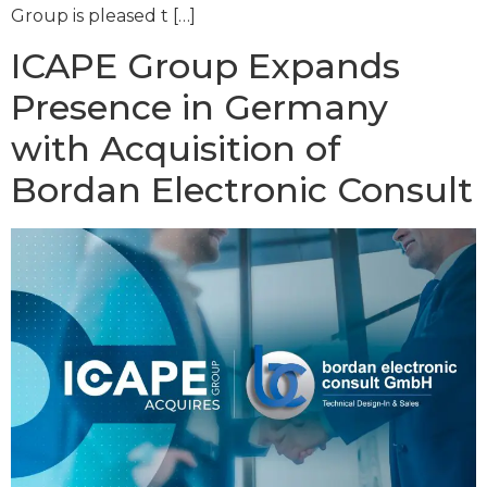
Group is pleased t […]
ICAPE Group Expands
Presence in Germany
with Acquisition of
Bordan Electronic Consult