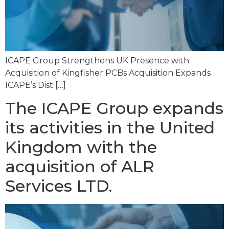
ICAPE Group Strengthens UK Presence with
Acquisition of Kingfisher PCBs Acquisition Expands
ICAPE’s Dist […]
The ICAPE Group expands
its activities in the United
Kingdom with the
acquisition of ALR
Services LTD.