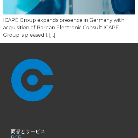
ICAPE Group expands presence in Germany with
acquisition of Bordan Electronic Consult ICAPE
Group is pleased t […]
商品とサービス
PCB