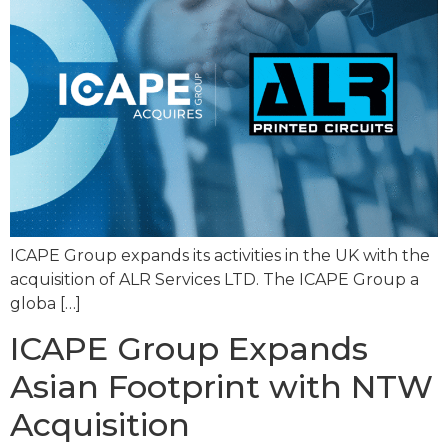
ICAPE Group expands its activities in the UK with the
acquisition of ALR Services LTD. The ICAPE Group a
globa […]
ICAPE Group Expands
Asian Footprint with NTW
Acquisition