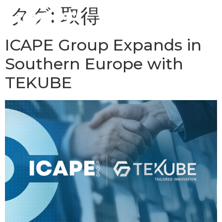
タグ:
取得
ICAPE Group Expands in
Southern Europe with
TEKUBE