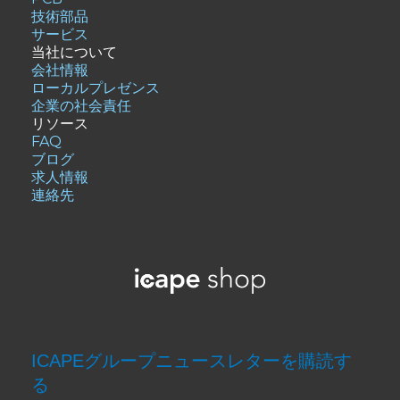
技術部品
サービス
当社について
会社情報
ローカルプレゼンス
企業の社会責任
リソース
FAQ
ブログ
求人情報
連絡先