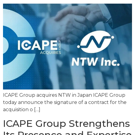
ICAPE Group acquires NTW in Japan ICAPE Group
today announce the signature of a contract for the
acquisition o […]
ICAPE Group Strengthens
Its Presence and Expertise