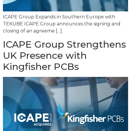
ICAPE Group Expands in Southern Europe with
TEKUBE ICAPE Group announces the signing and
closing of an agreeme […]
ICAPE Group Strengthens
UK Presence with
Kingfisher PCBs