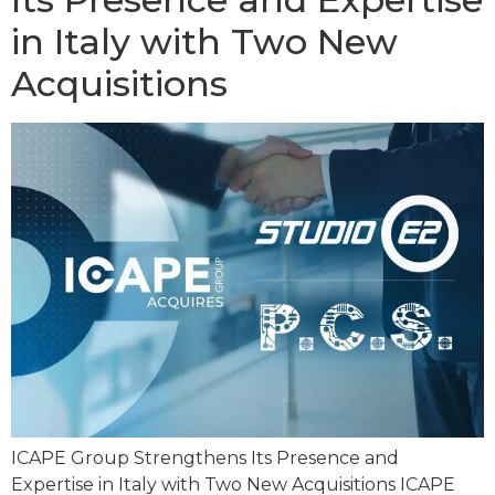
in Italy with Two New
Acquisitions
ICAPE Group Strengthens Its Presence and
Expertise in Italy with Two New Acquisitions ICAPE