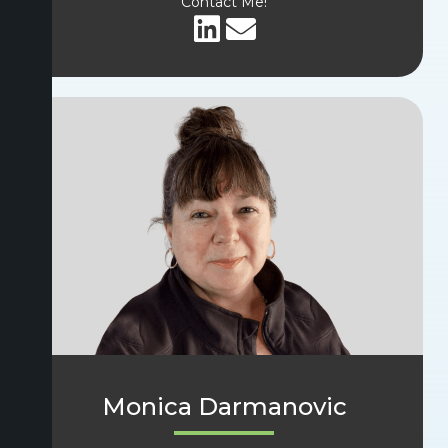
Contact Me!
Monica Darmanovic