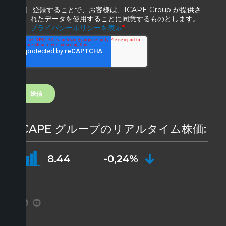
ICAPE グループのリアルタイム株価:
8.44
-0,24%