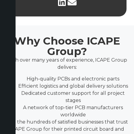
Why Choose ICAPE
Group?
With over many years of experience, ICAPE Group
delivers:
High-quality PCBs and electronic parts
Efficient logistics and global delivery solutions
Dedicated customer support for all project
stages
A network of top-tier PCB manufacturers
worldwide
Join the hundreds of satisfied businesses that trust
ICAPE Group for their printed circuit board and