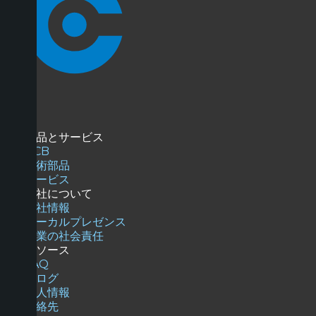
商品とサービス
PCB
技術部品
サービス
当社について
会社情報
ローカルプレゼンス
企業の社会責任
リソース
FAQ
ブログ
求人情報
連絡先