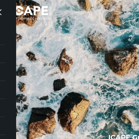
ICAPE G