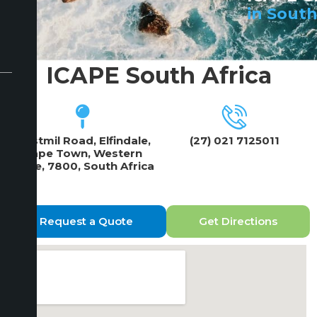
in South
ICAPE South Africa
2 Estmil Road, Elfindale,
(27) 021 7125011
Cape Town, Western
Cape, 7800, South Africa
Request a Quote
Get Directions