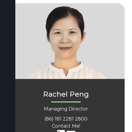
Rachel Peng
Managing Director
(86) 181 2281 2800
Contact Me!