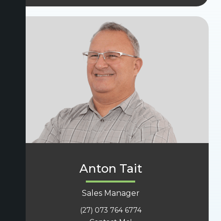
Anton Tait
Sales Manager
(27) 073 764 6774