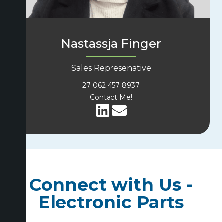
Nastassja Finger
Sales Represenative
27 062 457 8937
Contact Me!
Connect with Us -
Electronic Parts