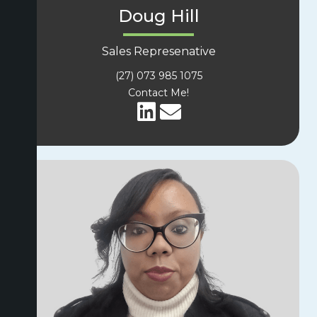
Doug Hill
Sales Represenative
(27) 073 985 1075
Contact Me!