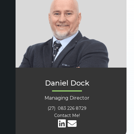
Daniel Dock
Managing Director
(27) 083 226 8729
Contact Me!