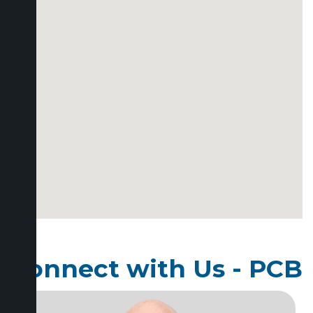
Connect with Us - PCB