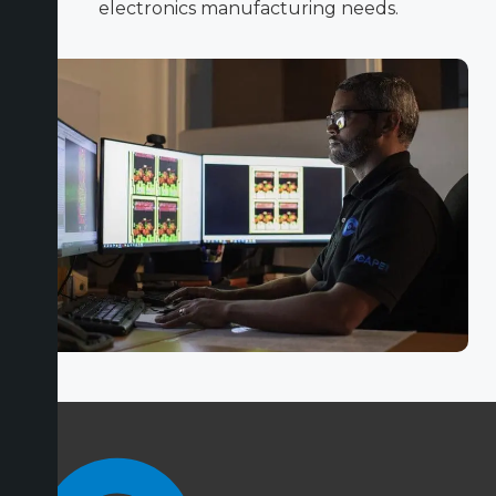
electronics manufacturing needs.