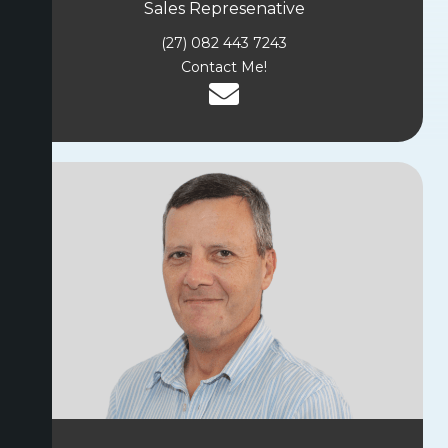
Sales Represenative
(27) 082 443 7243
Contact Me!