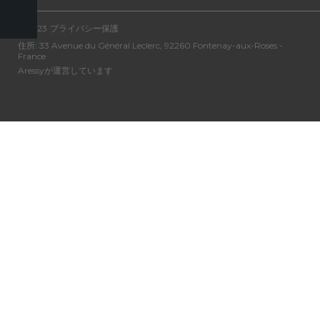
©2023
プライバシー保護
住所: 33 Avenue du Général Leclerc, 92260 Fontenay-aux-Roses -
France
Aressyが運営しています