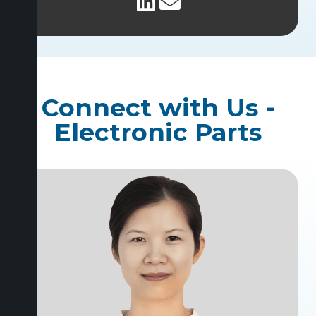
Connect with Us -
Electronic Parts