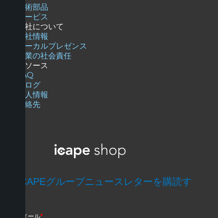
技術部品
サービス
当社について
会社情報
ローカルプレゼンス
企業の社会責任
リソース
FAQ
ブログ
求人情報
連絡先