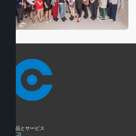
商品とサービス
PCB