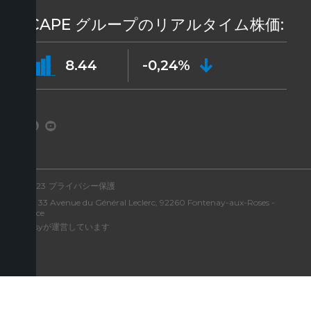
ICAPE グループのリアルタイム株価:
8.44
-0,24%
©2023
プライバシー保護
住所: 33 Avenue du Général Leclerc, 92260 Fontenay-aux-Roses -
France
Aressyが運営しています