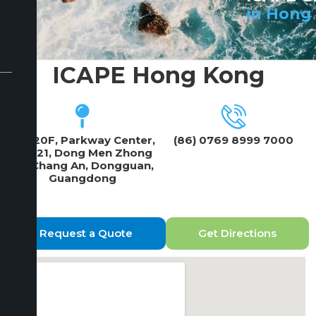
in Hong
ICAPE Hong Kong
19F/20F, Parkway Center,
(86) 0769 8999 7000
No 121, Dong Men Zhong
Lu, Chang An, Dongguan,
Guangdong
Request a Quote
Get Directions