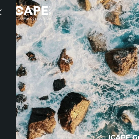
ICAPE G