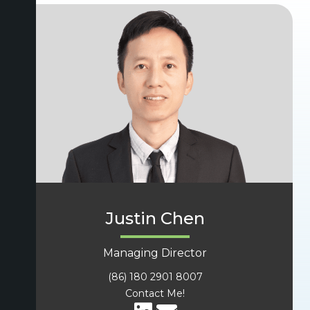
Justin Chen
Managing Director
(86) 180 2901 8007
Contact Me!