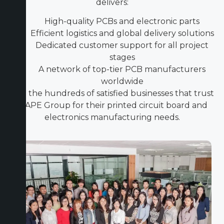
delivers:
High-quality PCBs and electronic parts
Efficient logistics and global delivery solutions
Dedicated customer support for all project
stages
A network of top-tier PCB manufacturers
worldwide
Join the hundreds of satisfied businesses that trust
ICAPE Group for their printed circuit board and
electronics manufacturing needs.