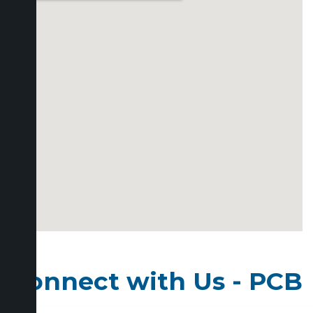
Connect with Us - PCB