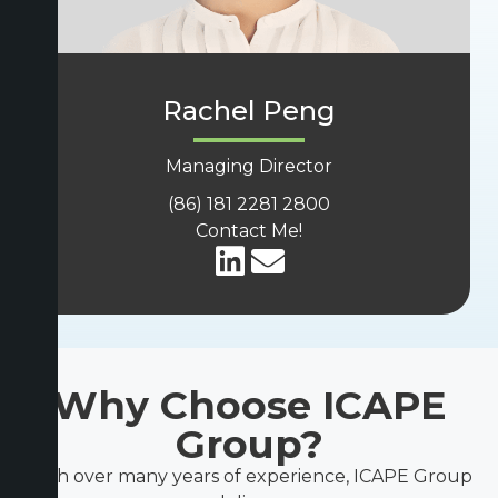
Rachel Peng
Managing Director
(86) 181 2281 2800
Contact Me!
Why Choose ICAPE
Group?
With over many years of experience, ICAPE Group