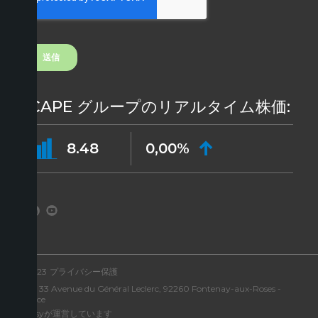
ICAPE グループのリアルタイム株価:
8.48
0,00%
©2023
プライバシー保護
住所: 33 Avenue du Général Leclerc, 92260 Fontenay-aux-Roses -
France
Aressyが運営しています