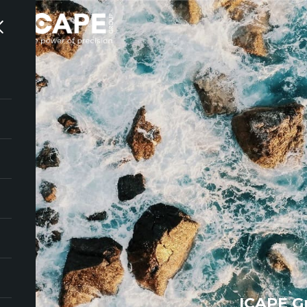
ICAPE G