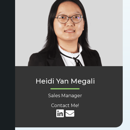
Heidi Yan Megali
Sales Manager
Contact Me!