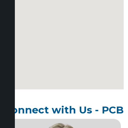
Connect with Us - PCB