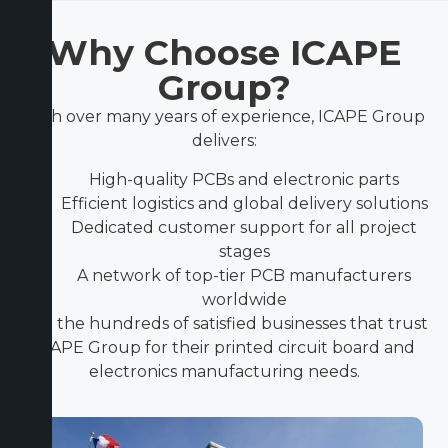
Why Choose ICAPE
Group?
With over many years of experience, ICAPE Group
delivers:
High-quality PCBs and electronic parts
Efficient logistics and global delivery solutions
Dedicated customer support for all project
stages
A network of top-tier PCB manufacturers
worldwide
Join the hundreds of satisfied businesses that trust
ICAPE Group for their printed circuit board and
electronics manufacturing needs.