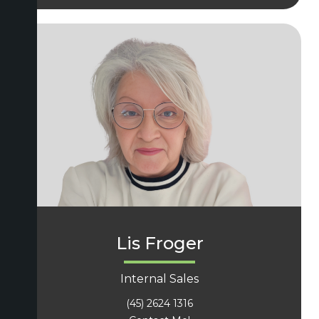
Lis Froger
Internal Sales
(45) 2624 1316