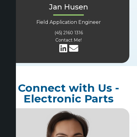
Jan Husen
Field Application Engineer
(45) 2160 1316
Contact Me!
Connect with Us -
Electronic Parts