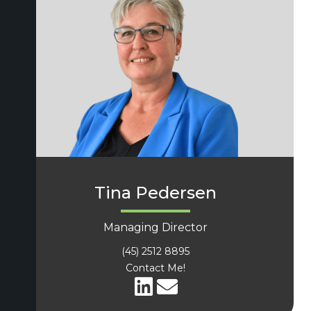
Tina Pedersen
Managing Director
(45) 2512 8895
Contact Me!