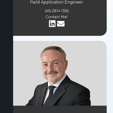
Field Application Engineer
(45) 2814 1356
Contact Me!