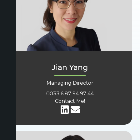
Jian Yang
Managing Director
0033 6 87 94 97 44
Contact Me!