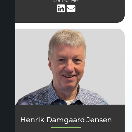
Contact Me!
Henrik Damgaard Jensen