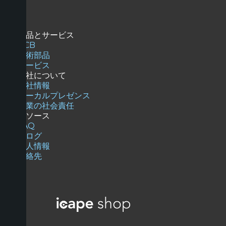
商品とサービス
PCB
技術部品
サービス
当社について
会社情報
ローカルプレゼンス
企業の社会責任
リソース
FAQ
ブログ
求人情報
連絡先