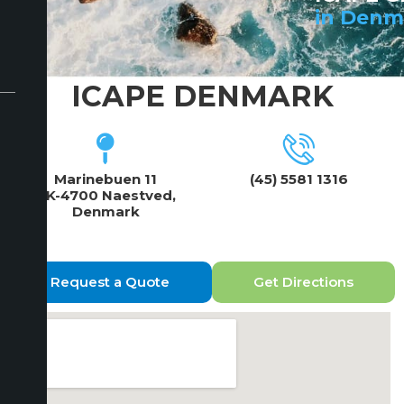
in Denm
ICAPE DENMARK
Marinebuen 11
(45) 5581 1316
DK-4700 Naestved,
Denmark
Request a Quote
Get Directions